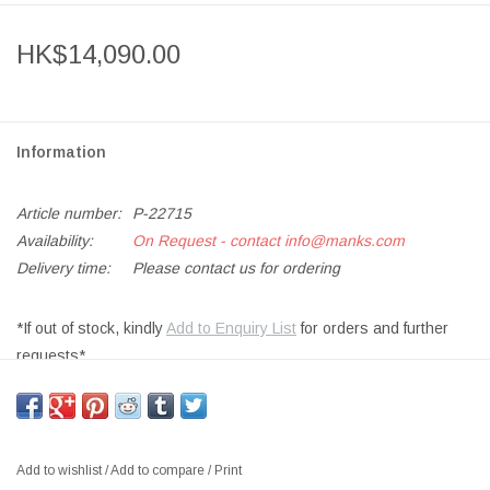
HK$14,090.00
Information
Article number:
P-22715
Availability:
On Request - contact
info@manks.com
Delivery time:
Please contact us for ordering
*If out of stock, kindly
Add to Enquiry List
for orders and further
requests*
WORK DESK WD01 ELECTRICAL HEIGHT ADJUSTABLE, BLACK
LINOLEUM TOP W/BLACK LEGS
SIZE: W160 x D80 x H62-127 CM OR W140 x D80 x H62-127 CM
Add to wishlist
/
Add to compare
/
Print