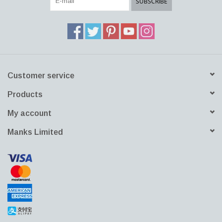
SUBSCRIBE
Customer service
Products
My account
Manks Limited