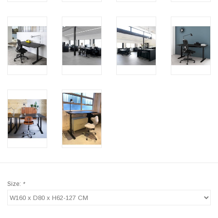
Size:
*