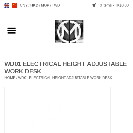
CNY
/
HKD
/
MOP
/
TWD
0 Items - HK$0.00
Home
FURNITURE
MANKS ANTIQUES
WD01 ELECTRICAL HEIGHT ADJUSTABLE
WORK DESK
HOME
/
WD01 ELECTRICAL HEIGHT ADJUSTABLE WORK DESK
LIGHTING
TABLEWARE
GIFTS & DECORATIVE
HEALTHY LIVING