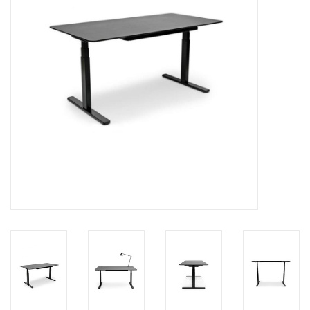
LATEST ARRIVALS
MATER COLLECTION
FREDERICIA COLLECTION
SCANDINAVIAN TABLEWARE
CORNER @ MANKS
MANKS BARGAIN CORNER
Gift cards
STORIES