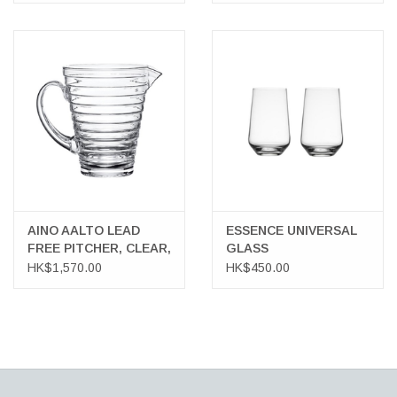
AINO AALTO LEAD
ESSENCE UNIVERSAL
FREE PITCHER, CLEAR,
GLASS
120 CL
HK$1,570.00
HK$450.00