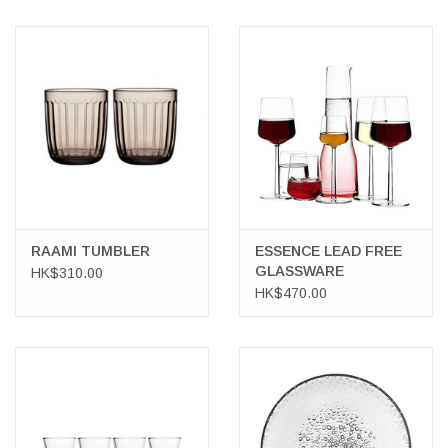
RAAMI TUMBLER
ESSENCE LEAD FREE
GLASSWARE
HK$310.00
HK$470.00