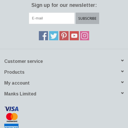
Sign up for our newsletter:
SUBSCRIBE
Customer service
Products
My account
Manks Limited