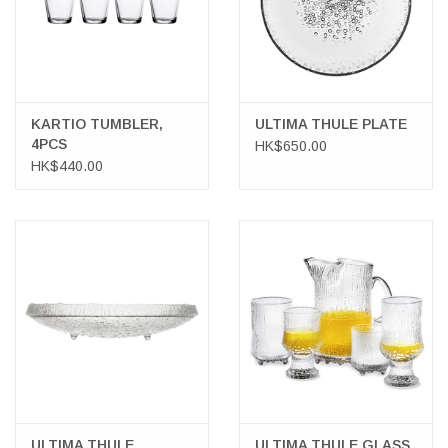
KARTIO TUMBLER,
ULTIMA THULE PLATE
4PCS
HK$650.00
HK$440.00
ULTIMA THULE
ULTIMA THULE GLASS