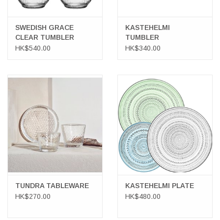
SWEDISH GRACE
KASTEHELMI
CLEAR TUMBLER
TUMBLER
HK$540.00
HK$340.00
TUNDRA TABLEWARE
KASTEHELMI PLATE
HK$270.00
HK$480.00