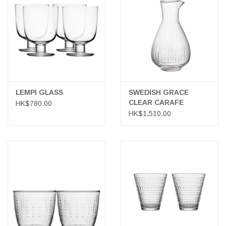
LATEST ARRIVALS
MATER COLLECTION
FREDERICIA COLLECTION
LEMPI GLASS
SWEDISH GRACE
CLEAR CARAFE
HK$780.00
SCANDINAVIAN TABLEWARE
HK$1,510.00
CORNER @ MANKS
MANKS BARGAIN CORNER
Gift cards
STORIES