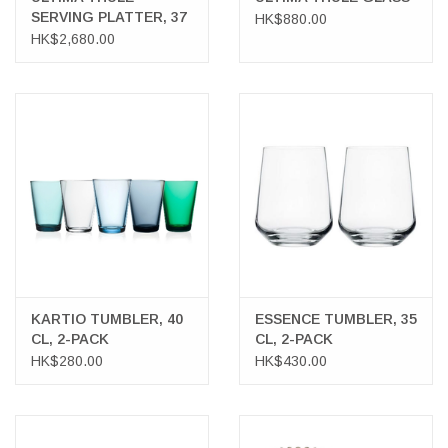
SERVING PLATTER, 37
HK$880.00
CM
HK$2,680.00
KARTIO TUMBLER, 40
ESSENCE TUMBLER, 35
CL, 2-PACK
CL, 2-PACK
HK$280.00
HK$430.00