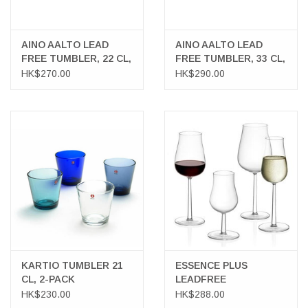
AINO AALTO LEAD
AINO AALTO LEAD
FREE TUMBLER, 22 CL,
FREE TUMBLER, 33 CL,
2-PACK
2-PACK
HK$270.00
HK$290.00
KARTIO TUMBLER 21
ESSENCE PLUS
CL, 2-PACK
LEADFREE
GLASSWARE
HK$230.00
HK$288.00