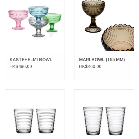
KASTEHELMI BOWL
MARI BOWL (155 MM)
HK$480.00
HK$460.00