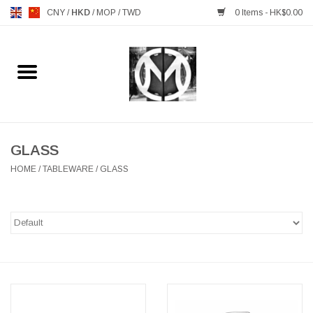
CNY
/
HKD
/
MOP
/
TWD
0 Items - HK$0.00
Home
FURNITURE
MANKS ANTIQUES
GLASS
HOME
/
TABLEWARE
/
GLASS
LIGHTING
TABLEWARE
GIFTS & DECORATIVE
HEALTHY LIVING