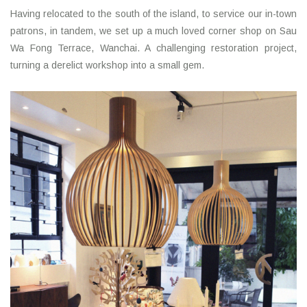
Having relocated to the south of the island, to service our in-town
patrons, in tandem, we set up a much loved corner shop on Sau
Wa Fong Terrace, Wanchai. A challenging restoration project,
turning a derelict workshop into a small gem.