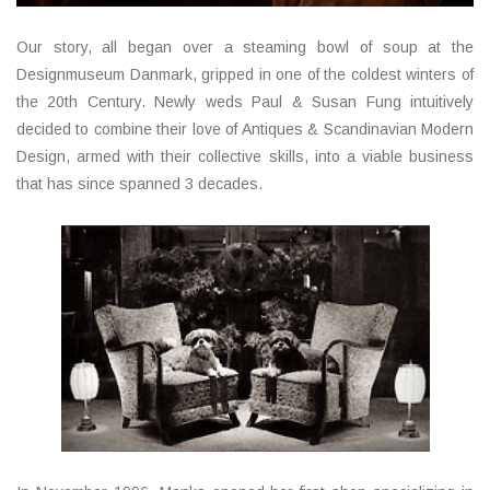
Our story, all began over a steaming bowl of soup at the
Designmuseum Danmark, gripped in one of the coldest winters of
the 20th Century. Newly weds Paul & Susan Fung intuitively
decided to combine their love of Antiques & Scandinavian Modern
Design, armed with their collective skills, into a viable business
that has since spanned 3 decades.