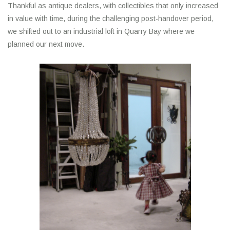
Thankful as antique dealers, with collectibles that only increased
in value with time, during the challenging post-handover period,
we shifted out to an industrial loft in Quarry Bay where we
planned our next move.