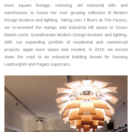
more square footage, restoring old industrial lofts and
warehouses to house her ever growing collection of Modern
Design furniture and lighting. Taking over 2 floors at The Factory,
we re-invented the manga clad industrial loft space to house
Manks iconic Scandinavian Modern Design furniture and lighting.
With our expanding portfolio of residential and commercial
projects, again more space was needed. In 2016, we moved
down the road to an industrial building known for housing
Lamborghini and Pagani supercars.