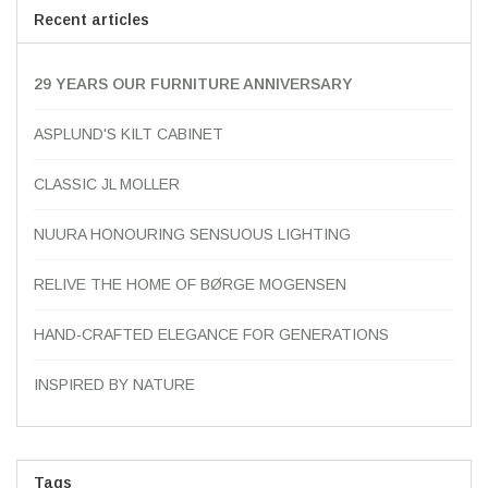
Recent articles
29 YEARS OUR FURNITURE ANNIVERSARY
ASPLUND'S KILT CABINET
CLASSIC JL MOLLER
NUURA HONOURING SENSUOUS LIGHTING
RELIVE THE HOME OF BØRGE MOGENSEN
HAND-CRAFTED ELEGANCE FOR GENERATIONS
INSPIRED BY NATURE
Tags