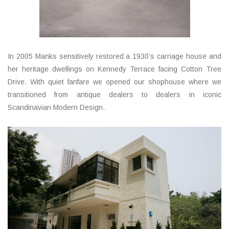
In 2005 Manks sensitively restored a 1930’s carriage house and
her heritage dwellings on Kennedy Terrace facing Cotton Tree
Drive. With quiet fanfare we opened our shophouse where we
transitioned from antique dealers to dealers in iconic
Scandinavian Modern Design.