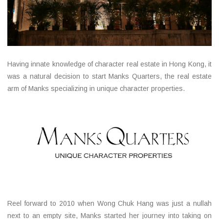
Having innate knowledge of character real estate in Hong Kong, it
was a natural decision to start Manks Quarters, the real estate
arm of Manks specializing in unique character properties.
Reel forward to 2010 when Wong Chuk Hang was just a nullah
next to an empty site, Manks started her journey into taking on