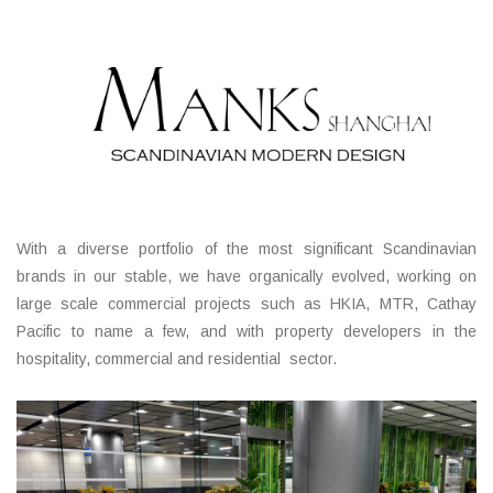
With a diverse portfolio of the most significant Scandinavian
brands in our stable, we have organically evolved, working on
large scale commercial projects such as HKIA, MTR, Cathay
Pacific to name a few, and with property developers in the
hospitality, commercial and residential sector.