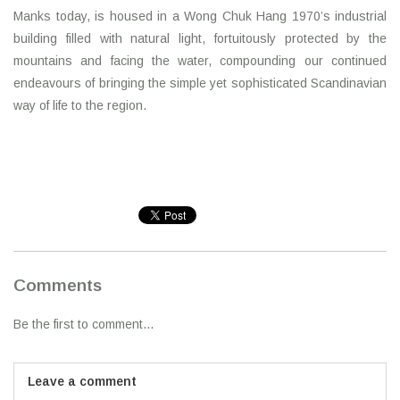
Manks today, is housed in a Wong Chuk Hang 1970’s industrial
building filled with natural light, fortuitously protected by the
mountains and facing the water, compounding our continued
endeavours of bringing the simple yet sophisticated Scandinavian
way of life to the region.
Comments
Be the first to comment...
Leave a comment