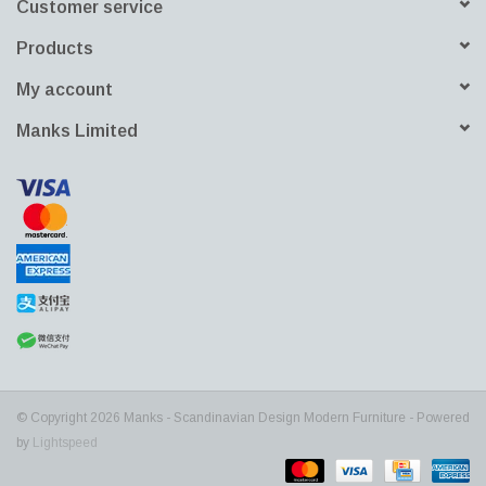
Customer service
Products
My account
Manks Limited
© Copyright 2026 Manks - Scandinavian Design Modern Furniture - Powered
by
Lightspeed