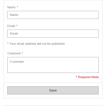
Name:
*
Email:
*
* Your email address will not be published
Comment:
*
* Required fields
Save