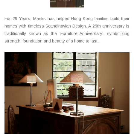
LATEST ARRIVALS
For 29 Years, Manks has helped Hong Kong families build their
homes with timeless Scandinavian Design. A 29th anniversary is
MATER COLLECTION
traditionally known as the ‘Furniture Anniversary’, symbolizing
strength, foundation and beauty of a home to last.
FREDERICIA COLLECTION
SCANDINAVIAN TABLEWARE
CORNER @ MANKS
MANKS BARGAIN CORNER
Gift cards
STORIES