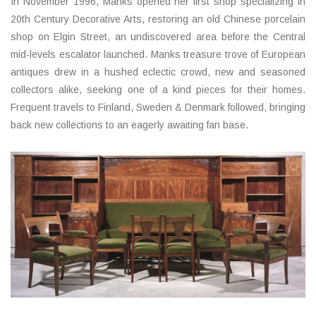
In November 1996, Manks opened her first shop specializing in
20th Century Decorative Arts, restoring an old Chinese porcelain
shop on Elgin Street, an undiscovered area before the Central
mid-levels escalator launched. Manks treasure trove of European
antiques drew in a hushed eclectic crowd, new and seasoned
collectors alike, seeking one of a kind pieces for their homes.
Frequent travels to Finland, Sweden & Denmark followed, bringing
back new collections to an eagerly awaiting fan base.