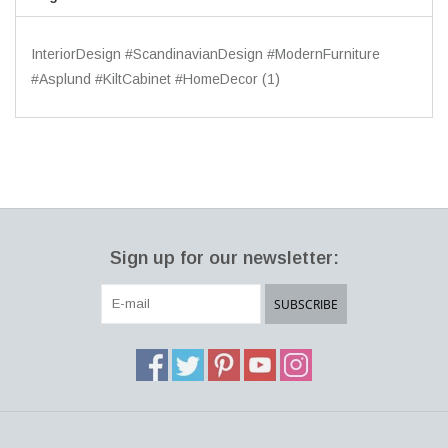
InteriorDesign #ScandinavianDesign #ModernFurniture
#Asplund #KiltCabinet #HomeDecor
(1)
Sign up for our newsletter:
SUBSCRIBE