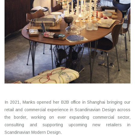
In 2021, Manks opened her B2B office in Shanghai bringing our
retail and commercial experience in Scandinavian Design across
the border, working on ever expanding commercial sector,
consulting and supporting upcoming new retailers in
Scandinavian Modern Design.