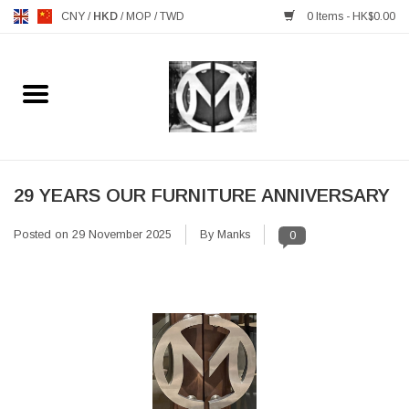
CNY
/
HKD
/
MOP
/
TWD
0 Items - HK$0.00
Home
FURNITURE
MANKS ANTIQUES
29 YEARS OUR FURNITURE ANNIVERSARY
Posted on
29 November 2025
By Manks
0
LIGHTING
TABLEWARE
GIFTS & DECORATIVE
HEALTHY LIVING