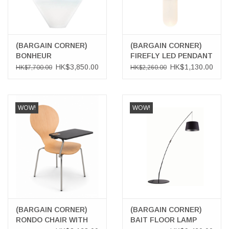
(BARGAIN CORNER)
(BARGAIN CORNER)
BONHEUR
FIREFLY LED PENDANT
SOSPENSIONE
LAMP IN COPPER
HK$3,850.00
HK$1,130.00
HK$7,700.00
HK$2,260.00
PENDANT LAMP,
NEUTRAL
WOW!
WOW!
(BARGAIN CORNER)
(BARGAIN CORNER)
RONDO CHAIR WITH
BAIT FLOOR LAMP