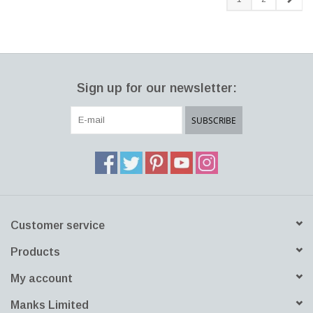
Sign up for our newsletter:
SUBSCRIBE
Customer service
Products
My account
Manks Limited