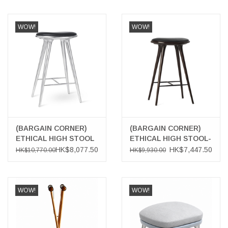
WOW!
WOW!
(BARGAIN CORNER)
(BARGAIN CORNER)
ETHICAL HIGH STOOL
ETHICAL HIGH STOOL-
IN RECYCLED
DARK HARDWOOD
HK$8,077.50
HK$7,447.50
HK$10,770.00
HK$9,930.00
ALUMINIUM
WOW!
WOW!