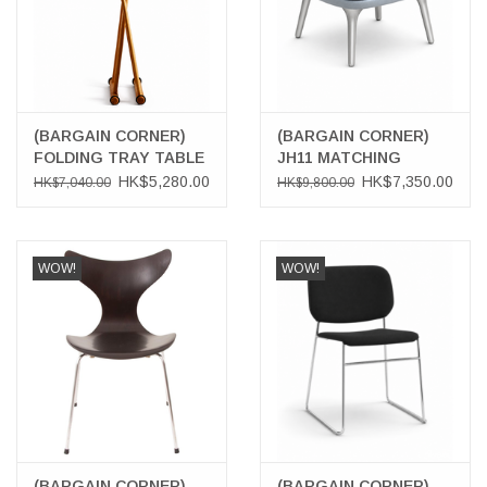
(BARGAIN CORNER)
(BARGAIN CORNER)
FOLDING TRAY TABLE
JH11 MATCHING
STAND
FOOTSTOOL
HK$5,280.00
HK$7,350.00
HK$7,040.00
HK$9,800.00
WOW!
WOW!
(BARGAIN CORNER)
(BARGAIN CORNER)