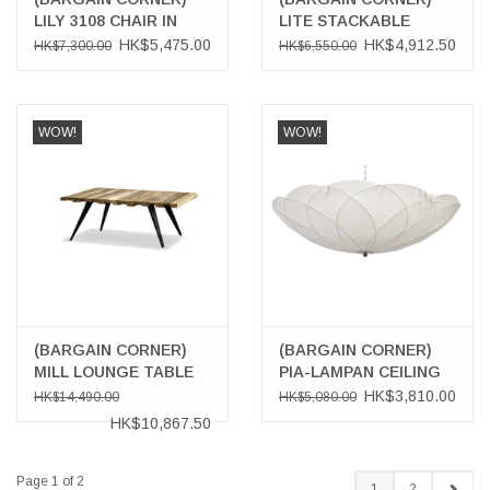
LILY 3108 CHAIR IN
LITE STACKABLE
DARK CHOCOLATE
CHAIR
HK$5,475.00
HK$4,912.50
HK$7,300.00
HK$6,550.00
BROWN
WOW!
WOW!
(BARGAIN CORNER)
(BARGAIN CORNER)
MILL LOUNGE TABLE
PIA-LAMPAN CEILING
LAMP
HK$3,810.00
HK$14,490.00
HK$5,080.00
HK$10,867.50
Page 1 of 2
1
2