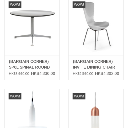
WOW!
WOW!
(BARGAIN CORNER)
(BARGAIN CORNER)
SP6L SPINAL ROUND
INVITE DINING CHAIR
TABLE
HK$4,330.00
HK$4,302.00
HK$8,660.00
HK$9,560.00
WOW!
WOW!