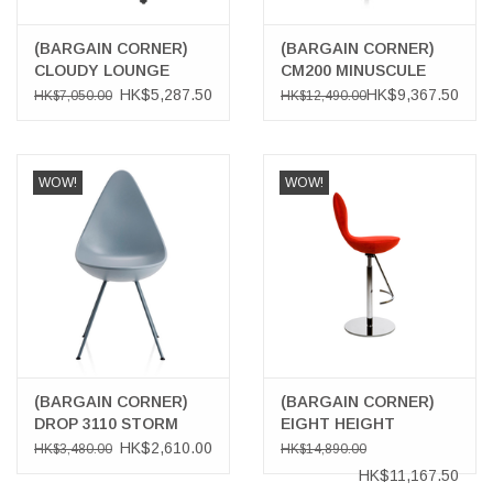
(BARGAIN CORNER)
(BARGAIN CORNER)
CLOUDY LOUNGE
CM200 MINUSCULE
CHAIR
CHAIR
HK$5,287.50
HK$9,367.50
HK$7,050.00
HK$12,490.00
WOW!
WOW!
(BARGAIN CORNER)
(BARGAIN CORNER)
DROP 3110 STORM
EIGHT HEIGHT
BLUE COLOUR CHAIR
ADJUSTABLE
HK$2,610.00
HK$3,480.00
HK$14,890.00
BARSTOOL
HK$11,167.50