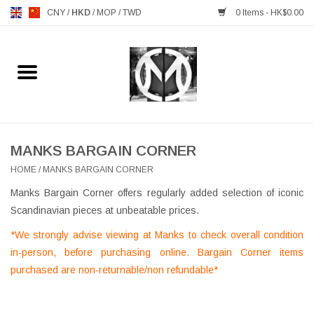
CNY
/
HKD
/
MOP
/
TWD
0 Items - HK$0.00
Home
FURNITURE
MANKS ANTIQUES
MANKS BARGAIN CORNER
HOME
/
MANKS BARGAIN CORNER
LIGHTING
Manks Bargain Corner offers regularly added selection of iconic
Scandinavian pieces at unbeatable prices.
TABLEWARE
*We strongly advise viewing at Manks to check overall condition
in-person, before purchasing online. Bargain Corner items
GIFTS & DECORATIVE
purchased are non-returnable/non refundable*
HEALTHY LIVING