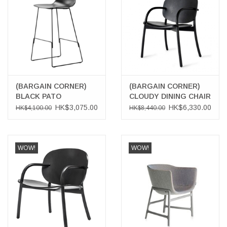
(BARGAIN CORNER)
(BARGAIN CORNER)
BLACK PATO
CLOUDY DINING CHAIR
BARSTOOL
WITH BLACK LEATHER
HK$3,075.00
HK$6,330.00
HK$4,100.00
HK$8,440.00
SEAT
WOW!
WOW!