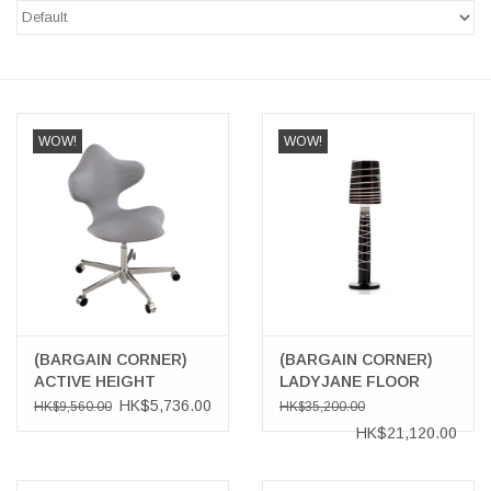
LATEST ARRIVALS
MATER COLLECTION
WOW!
WOW!
FREDERICIA COLLECTION
SCANDINAVIAN TABLEWARE
CORNER @ MANKS
MANKS BARGAIN CORNER
(BARGAIN CORNER)
(BARGAIN CORNER)
Gift cards
ACTIVE HEIGHT
LADYJANE FLOOR
SWIVEL CHAIR
LAMP
HK$5,736.00
HK$9,560.00
HK$35,200.00
HK$21,120.00
STORIES