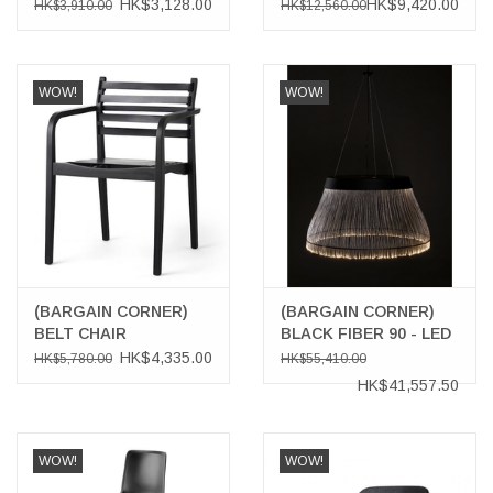
BLACK TABLET
HK$3,128.00
HK$9,420.00
HK$3,910.00
HK$12,560.00
WOW!
WOW!
(BARGAIN CORNER)
(BARGAIN CORNER)
BELT CHAIR
BLACK FIBER 90 - LED
PENDANT WITH
HK$4,335.00
HK$5,780.00
HK$55,410.00
DOWNLIGHT
HK$41,557.50
WOW!
WOW!