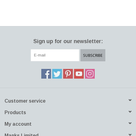
Sign up for our newsletter:
SUBSCRIBE
Customer service
Products
My account
Manks Limited