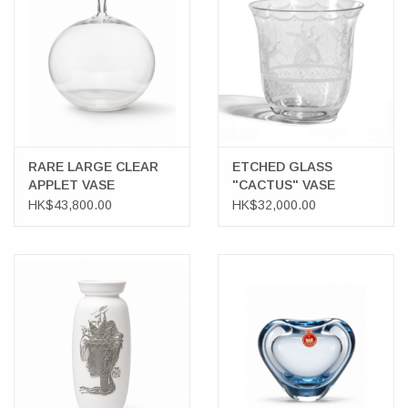
LATEST ARRIVALS
MATER COLLECTION
FREDERICIA COLLECTION
RARE LARGE CLEAR
ETCHED GLASS
APPLET VASE
"CACTUS" VASE
SCANDINAVIAN TABLEWARE
HK$43,800.00
HK$32,000.00
CORNER @ MANKS
MANKS BARGAIN CORNER
Gift cards
STORIES