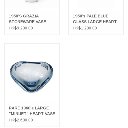
1950'S GRAZIA
1950’s PALE BLUE
STONEWARE VASE
GLASS LARGE HEART
WITH SILVER INLAY
VASE
HK$9,200.00
HK$1,200.00
PORTRAIT OF A LADY
WITH BIRDS
RARE 1960's LARGE
"MINUET" HEART VASE
HK$2,600.00