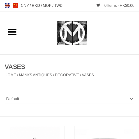
CNY
/
HKD
/
MOP
/
TWD
0 Items - HK$0.00
Home
FURNITURE
MANKS ANTIQUES
VASES
HOME
/
MANKS ANTIQUES
/
DECORATIVE
/
VASES
LIGHTING
TABLEWARE
GIFTS & DECORATIVE
HEALTHY LIVING