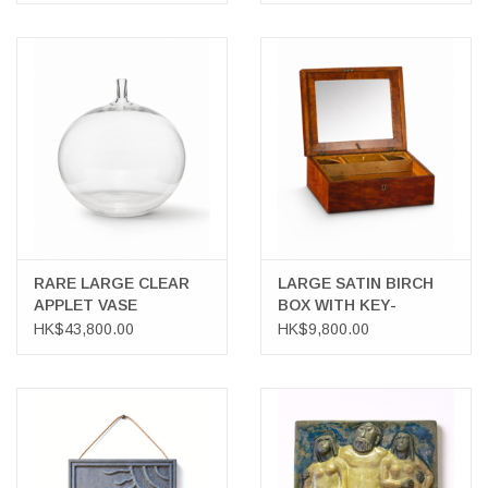
RARE LARGE CLEAR
LARGE SATIN BIRCH
APPLET VASE
BOX WITH KEY-
SHAVING KIT
HK$43,800.00
HK$9,800.00