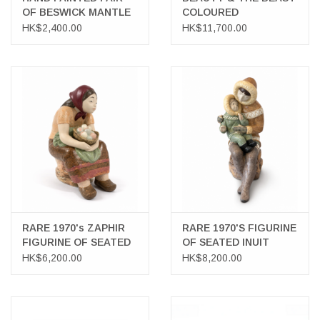
OF BESWICK MANTLE
COLOURED
SPANIELS
LITHOGRAPH
HK$2,400.00
HK$11,700.00
RARE 1970's ZAPHIR
RARE 1970'S FIGURINE
FIGURINE OF SEATED
OF SEATED INUIT
FARMER'S WIFE WITH
MOTHER WITH CHILD
HK$6,200.00
HK$8,200.00
BASKET
IN LAP