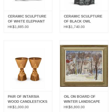
CERAMIC SCULPTURE
CERAMIC SCULPTURE
OF WHITE ELEPHANT
OF BLACK OWL
HK$1,885.00
HK$1,740.00
PAIR OF INTARSIA
OIL ON BOARD OF
WOOD CANDLESTICKS
WINTER LANDSCAPE
HK$1,000.00
HK$6,800.00