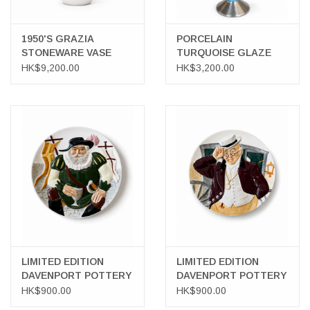
1950'S GRAZIA
PORCELAIN
STONEWARE VASE
TURQUOISE GLAZE
WITH SILVER INLAY
WITH SILVER OVERLAY
HK$9,200.00
HK$3,200.00
PORTRAIT OF A LADY
VASE
WITH BIRDS
LIMITED EDITION
LIMITED EDITION
DAVENPORT POTTERY
DAVENPORT POTTERY
TOBY WALL PLATE
TOBY WALL PLATE
HK$900.00
HK$900.00