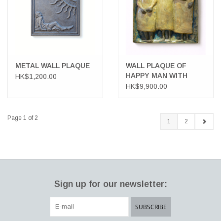
METAL WALL PLAQUE
WALL PLAQUE OF
HAPPY MAN WITH
HK$1,200.00
TWO PRETTY LADIES
HK$9,900.00
Page 1 of 2
1
2
Sign up for our newsletter:
SUBSCRIBE