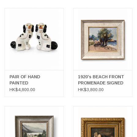
PAIR OF HAND
1920's BEACH FRONT
PAINTED
PROMENADE SIGNED
STAFFORDSHIRE
OIL ON BOARD
HK$4,800.00
HK$3,800.00
SPANIELS