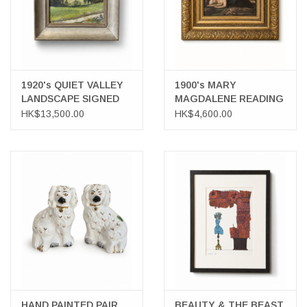
1920's QUIET VALLEY
1900's MARY
LANDSCAPE SIGNED
MAGDALENE READING
FRAMED OIL ON
OIL ON PANEL AFTER
HK$13,500.00
HK$4,600.00
BOARD
MASTERS CORREGGIO
HAND PAINTED PAIR
BEAUTY & THE BEAST