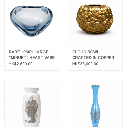
LATEST ARRIVALS
MATER COLLECTION
FREDERICIA COLLECTION
RARE 1960's LARGE
CLOUD BOWL,
"MINUET" HEART VASE
CRAFTED IN COPPER
SCANDINAVIAN TABLEWARE
HK$2,600.00
HK$88,000.00
CORNER @ MANKS
MANKS BARGAIN CORNER
Gift cards
STORIES