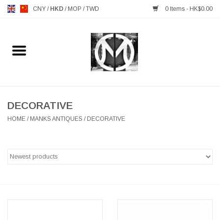
CNY
/
HKD
/
MOP
/
TWD
0 Items - HK$0.00
Home
FURNITURE
MANKS ANTIQUES
DECORATIVE
HOME
/
MANKS ANTIQUES
/
DECORATIVE
LIGHTING
TABLEWARE
GIFTS & DECORATIVE
HEALTHY LIVING