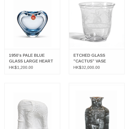
1950’s PALE BLUE
ETCHED GLASS
GLASS LARGE HEART
"CACTUS" VASE
VASE
HK$1,200.00
HK$32,000.00