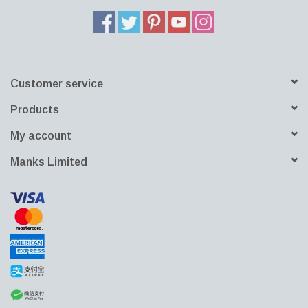
Customer service
Products
My account
Manks Limited