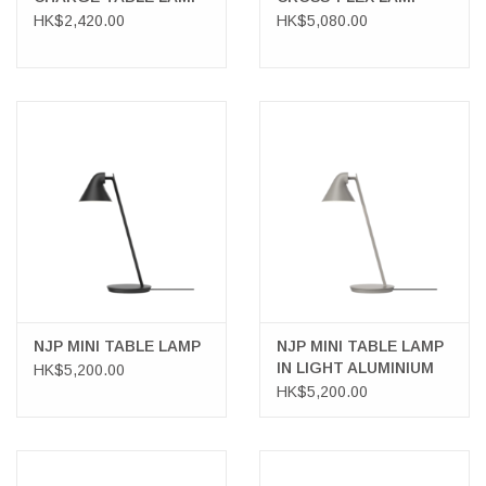
HK$2,420.00
HK$5,080.00
NJP MINI TABLE LAMP
NJP MINI TABLE LAMP
IN LIGHT ALUMINIUM
HK$5,200.00
GREY
HK$5,200.00