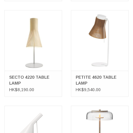
SECTO 4220 TABLE
PETITE 4620 TABLE
LAMP
LAMP
HK$8,190.00
HK$9,540.00