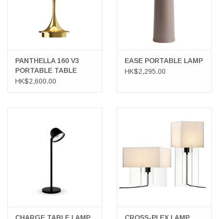
PANTHELLA 160 V3
EASE PORTABLE LAMP
PORTABLE TABLE
HK$2,295.00
LAMP IN BRASS
HK$2,600.00
CHARGE TABLE LAMP
CROSS-PLEX LAMP