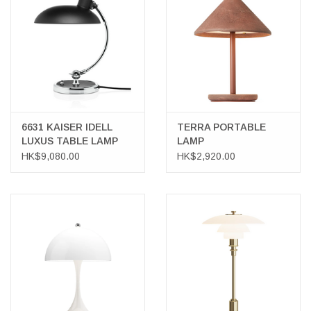
LATEST ARRIVALS
MATER COLLECTION
FREDERICIA COLLECTION
6631 KAISER IDELL
TERRA PORTABLE
LUXUS TABLE LAMP
LAMP
SCANDINAVIAN TABLEWARE
HK$9,080.00
HK$2,920.00
CORNER @ MANKS
MANKS BARGAIN CORNER
Gift cards
STORIES