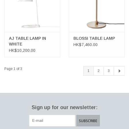
AJ TABLE LAMP IN
BLOSSI TABLE LAMP
WHITE
HK$7,460.00
HK$10,200.00
Page 1 of 3
1
2
3
Sign up for our newsletter:
SUBSCRIBE