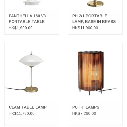
PANTHELLA 160 V3
PH 2/1 PORTABLE
PORTABLE TABLE
LAMP, BASE IN BRASS
LAMP
METALLISED
HK$1,900.00
HK$11,900.00
CLAM TABLE LAMP
PUTKI LAMPS
HK$11,780.00
HK$7,260.00