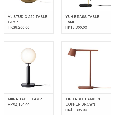
VL STUDIO 250 TABLE
YUH BRASS TABLE
LAMP
LAMP
HK$8,200.00
HK$8,300.00
MIIRA TABLE LAMP
TIP TABLE LAMP IN
COPPER BROWN
HK$4,140.00
HK$3,395.00