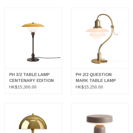
PH 3/2 TABLE LAMP
PH 2/2 QUESTION
CENTENARY EDITION
MARK TABLE LAMP
HK$15,300.00
HK$15,250.00