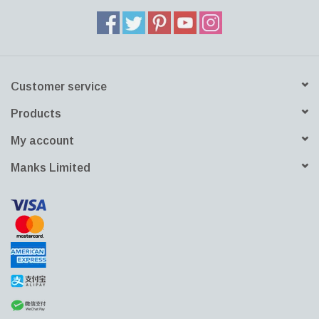
Customer service
Products
My account
Manks Limited