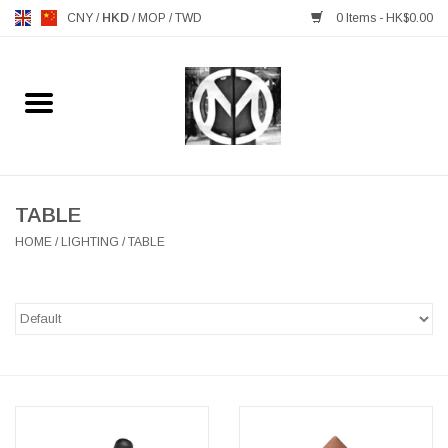
CNY
/
HKD
/
MOP
/
TWD
0 Items - HK$0.00
Home
FURNITURE
MANKS ANTIQUES
TABLE
HOME
/
LIGHTING
/
TABLE
LIGHTING
TABLEWARE
GIFTS & DECORATIVE
HEALTHY LIVING