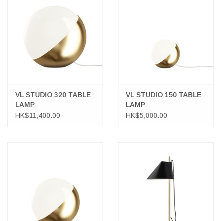
VL STUDIO 320 TABLE
VL STUDIO 150 TABLE
LAMP
LAMP
HK$11,400.00
HK$5,000.00