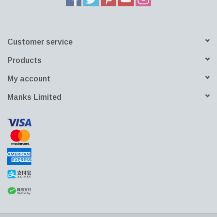
Customer service
Products
My account
Manks Limited