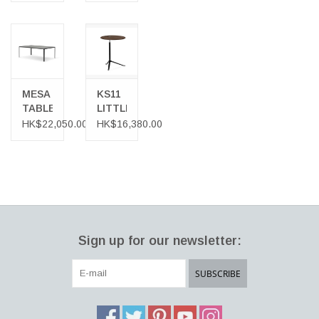
LEGS
WORK
TUBE
DESK
BASE
MESA
KS11
TABLE
LITTLE
FRIEND
HK$22,050.00
HK$16,380.00
MULTI-
PURPOSE
TABLE
IN
WALNUT
Sign up for our newsletter:
SUBSCRIBE