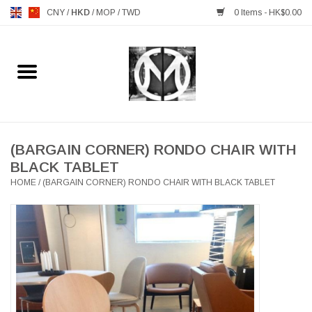
CNY
/
HKD
/
MOP
/
TWD
0 Items - HK$0.00
Home
FURNITURE
MANKS ANTIQUES
(BARGAIN CORNER) RONDO CHAIR WITH
BLACK TABLET
HOME
/
(BARGAIN CORNER) RONDO CHAIR WITH BLACK TABLET
LIGHTING
TABLEWARE
GIFTS & DECORATIVE
HEALTHY LIVING