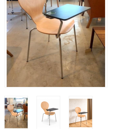
LATEST ARRIVALS
MATER COLLECTION
FREDERICIA COLLECTION
SCANDINAVIAN TABLEWARE
CORNER @ MANKS
MANKS BARGAIN CORNER
Gift cards
STORIES