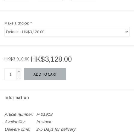
Make a choice:
*
HK$3,128.00
HK$3,910.00
+
ADD TO CART
-
Information
Article number:
P-21919
Availability:
In stock
Delivery time:
2-5 Days for delivery