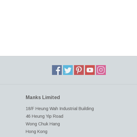
Manks Limited
18/F Heung Wah Industrial Building
46 Heung Yip Road
Wong Chuk Hang
Hong Kong