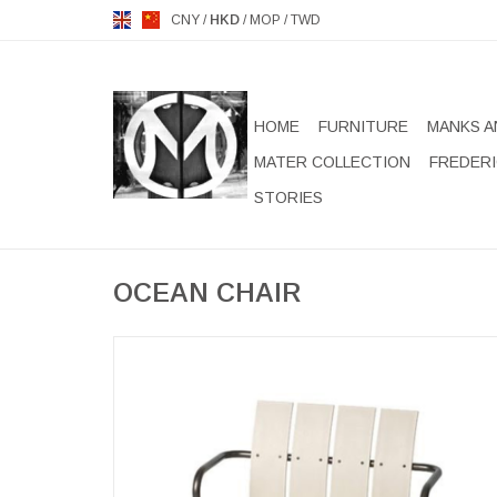
CNY
/
HKD
/
MOP
/
TWD
HOME
FURNITURE
MANKS A
MATER COLLECTION
FREDERI
STORIES
OCEAN CHAIR