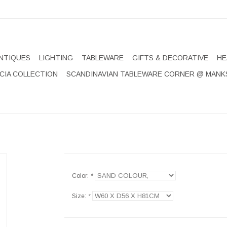
NTIQUES
LIGHTING
TABLEWARE
GIFTS & DECORATIVE
HE
CIA COLLECTION
SCANDINAVIAN TABLEWARE CORNER @ MANK
Color:
*
Size:
*