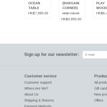
NEUTRAL
OCEAN
(BARGAIN
PLAY
TABLE
CORNER)
WOOD
ADD TO CART
BONHEUR
BENCH
HK$7,980.00
HK$6,
HK$7,700.00
SOSPENSIONE
WOOD 
HK$3,850.00
PENDANT
TREA
LAMP,
FOR
NEUTRAL
OUTD
Sign up for our newsletter:
Customer service
Produc
Customer support
All prod
Where Are We?
Gift car
About Us
New pro
Shipping & Returns
Offers
Payment Methods