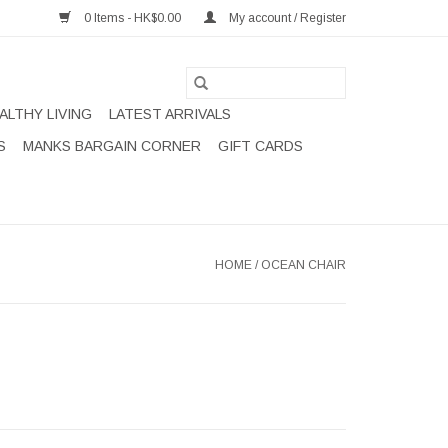
0 Items - HK$0.00
My account / Register
ALTHY LIVING
LATEST ARRIVALS
S
MANKS BARGAIN CORNER
GIFT CARDS
HOME
/
OCEAN CHAIR