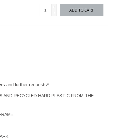
+
ADD TO CART
-
ers and further requests*
TS AND RECYCLED HARD PLASTIC FROM THE
FRAME
MARK