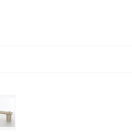
WOOD
, FIR
AXIS
D FOR
OOR
 CART