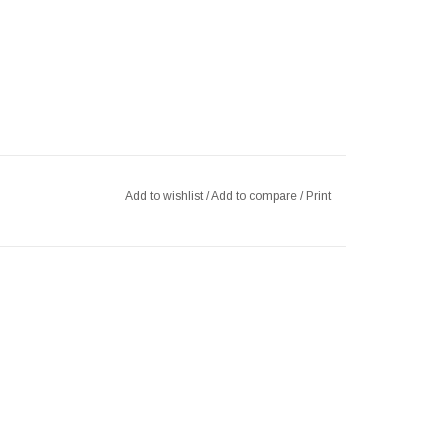
Add to wishlist
/
Add to compare
/
Print