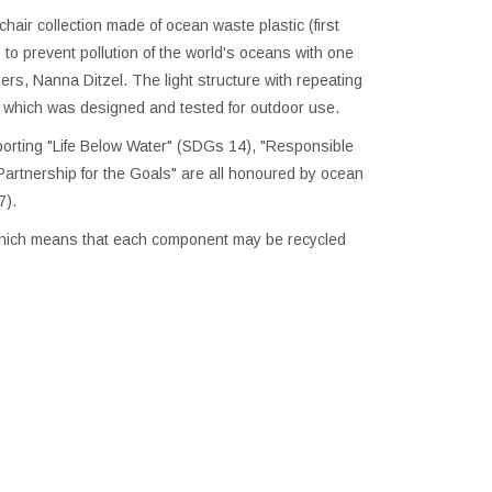
hair collection made of ocean waste plastic (first
to prevent pollution of the world's oceans with one
rs, Nanna Ditzel. The light structure with repeating
, which was designed and tested for outdoor use.
rting "Life Below Water" (SDGs 14), "Responsible
rtnership for the Goals" are all honoured by ocean
7).
 which means that each component may be recycled