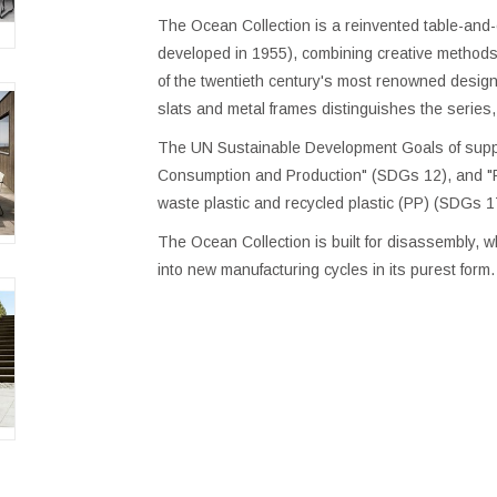
The Ocean Collection is a reinvented table-and-c
developed in 1955), combining creative methods 
of the twentieth century's most renowned designe
slats and metal frames distinguishes the series
The UN Sustainable Development Goals of suppo
Consumption and Production" (SDGs 12), and "Pa
waste plastic and recycled plastic (PP) (SDGs 1
The Ocean Collection is built for disassembly,
into new manufacturing cycles in its purest form.