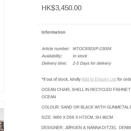
HK$3,450.00
Information
Article number:
MTOC9303/P-23004
Availability:
In stock
Delivery time:
2-5 Days for delivery
*If out of stock, kindly
Add to Enquiry List
for ord
OCEAN CHAIR, SHELL IN RECYCLED FISHNE
OCEAN
COLOUR: SAND OR BLACK WITH GUNMETAL 
SIZE: W60 X D56 X H72CM, SH:46CM
DESIGNER: JØRGEN & NANNA DITZEL DEN