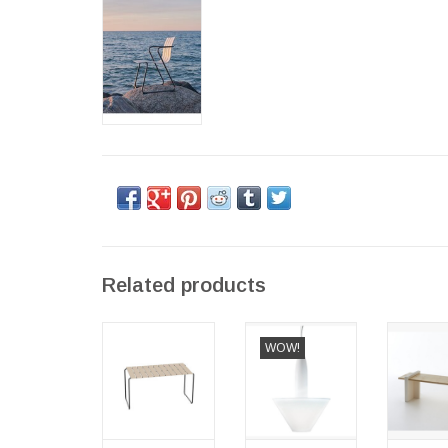
Related products
(SHOWROOM
(BARGAIN
PLAY 
WOW!
ITEM) OCEAN
CORNER)
BENCH
TABLE
BONHEUR
WOOD 
SOSPENSIONE
TREATE
PENDANT
OUTD
LAMP,
ADD TO