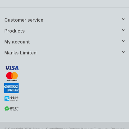
furniture and homedecor.
Customer service
Products
My account
Manks Limited