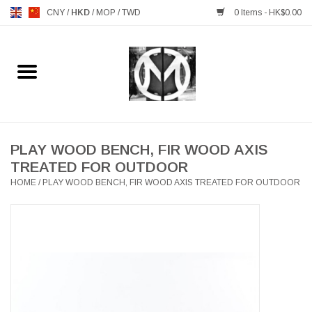
CNY
/
HKD
/
MOP
/
TWD
0 Items - HK$0.00
Home
FURNITURE
MANKS ANTIQUES
PLAY WOOD BENCH, FIR WOOD AXIS
TREATED FOR OUTDOOR
HOME
/
PLAY WOOD BENCH, FIR WOOD AXIS TREATED FOR OUTDOOR
LIGHTING
TABLEWARE
GIFTS & DECORATIVE
HEALTHY LIVING