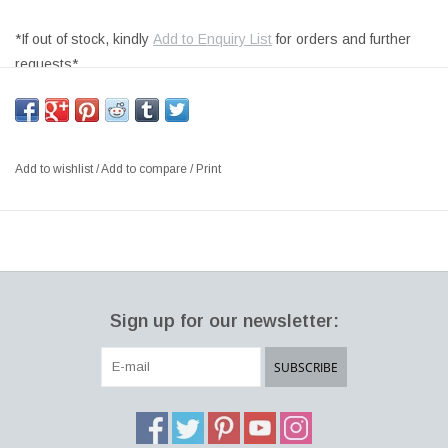
*If out of stock, kindly
Add to Enquiry List
for orders and further
requests*
PLAY WOOD BENCH, FIR WOOD AXIS TREATED FOR
OUTDOOR, LEGS IN STANDARD WHITE (WH) LINEAR LOW-
DENSITY POLYETHYLENE MOULDED STRUCTURE
Add to wishlist
/
Add to compare
/
Print
SIZE: L160 x W48 x H45 CM, SH: 41CM
DESIGNER: RICARDO BELLO DIAZ ITALY
Play Wood The inspiration for this modular garden bench project
comes from a game: a simple encounter between a fir axis,
treated for outdoor use, that fits perfectly and slides through two
Sign up for our newsletter:
mass-dyed polyethylene trestles. A garden bench that becomes
an infinite seating space and can be enhanced by movable
SUBSCRIBE
accessories like trays and containers for plants or for ice.
Unconventional and lightweight Italian furniture for outdoors, easy
to assemble and transport, perfect for terraces, gardens, street