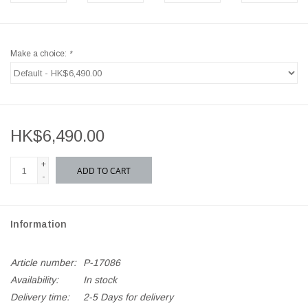
Make a choice:
*
HK$6,490.00
+
ADD TO CART
-
Information
Article number:
P-17086
Availability:
In stock
Delivery time:
2-5 Days for delivery