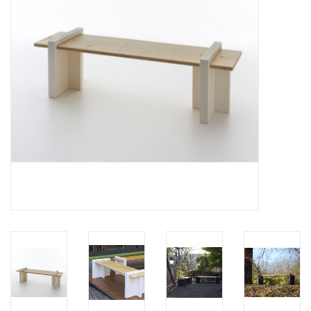
LATEST ARRIVALS
MATER COLLECTION
FREDERICIA COLLECTION
SCANDINAVIAN TABLEWARE
CORNER @ MANKS
MANKS BARGAIN CORNER
Gift cards
STORIES