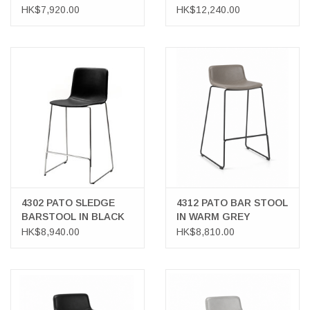
WITH 2 DRAWERS
IN COGNAC LEATHER
HK$7,920.00
HK$12,240.00
4302 PATO SLEDGE
4312 PATO BAR STOOL
BARSTOOL IN BLACK
IN WARM GREY
LEATHER
LEATHER
HK$8,940.00
HK$8,810.00