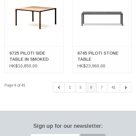
6725 PILOTI SIDE
6745 PILOTI STONE
TABLE IN SMOKED
TABLE
OAK WOOD
HK$10,850.00
HK$23,960.00
Page 6 of 41
1
5
6
7
41
Sign up for our newsletter: