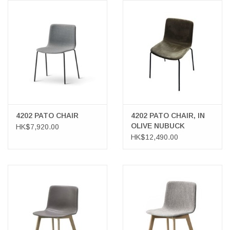
LATEST ARRIVALS
MATER COLLECTION
FREDERICIA COLLECTION
SCANDINAVIAN TABLEWARE
4202 PATO CHAIR
4202 PATO CHAIR, IN
CORNER @ MANKS
OLIVE NUBUCK
HK$7,920.00
LEATHER
HK$12,490.00
MANKS BARGAIN CORNER
Gift cards
STORIES