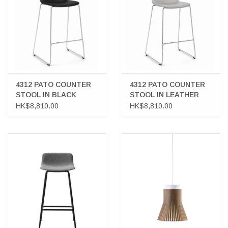
4312 PATO COUNTER
4312 PATO COUNTER
STOOL IN BLACK
STOOL IN LEATHER
LEATHER
HK$8,810.00
HK$8,810.00