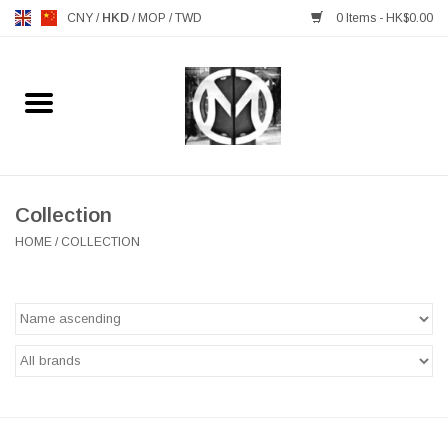
CNY
/
HKD
/
MOP
/
TWD
0 Items - HK$0.00
Home
FURNITURE
MANKS ANTIQUES
Collection
HOME
/
COLLECTION
LIGHTING
TABLEWARE
GIFTS & DECORATIVE
HEALTHY LIVING