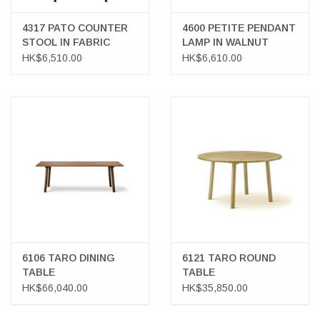
4317 PATO COUNTER
4600 PETITE PENDANT
STOOL IN FABRIC
LAMP IN WALNUT
VENEER
HK$6,510.00
HK$6,610.00
6106 TARO DINING
6121 TARO ROUND
TABLE
TABLE
HK$66,040.00
HK$35,850.00