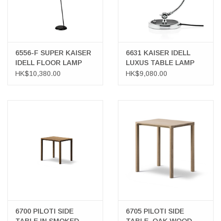
6556-F SUPER KAISER
6631 KAISER IDELL
IDELL FLOOR LAMP
LUXUS TABLE LAMP
HK$10,380.00
HK$9,080.00
6700 PILOTI SIDE
6705 PILOTI SIDE