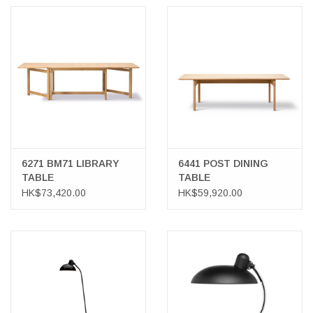
6271 BM71 LIBRARY
6441 POST DINING
TABLE
TABLE
HK$73,420.00
HK$59,920.00