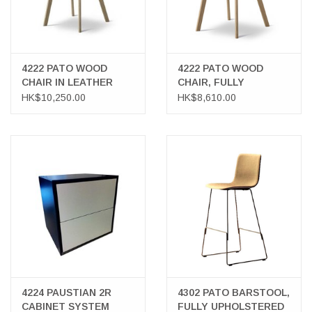
4222 PATO WOOD
4222 PATO WOOD
CHAIR IN LEATHER
CHAIR, FULLY
UPHOLSTERED IN
HK$10,250.00
HK$8,610.00
FABRIC
4224 PAUSTIAN 2R
4302 PATO BARSTOOL,
CABINET SYSTEM
FULLY UPHOLSTERED