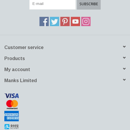
SUBSCRIBE
Customer service
Products
My account
Manks Limited