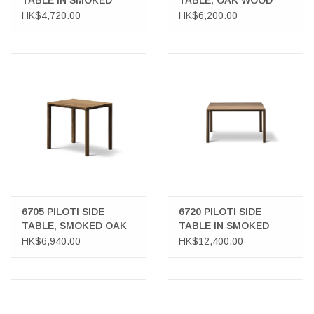
TABLE IN SMOKED
TABLE, OAK WOOD
OAK
HK$4,720.00
HK$6,200.00
6705 PILOTI SIDE
6720 PILOTI SIDE
TABLE, SMOKED OAK
TABLE IN SMOKED
WOOD
OAK WOOD
HK$6,940.00
HK$12,400.00