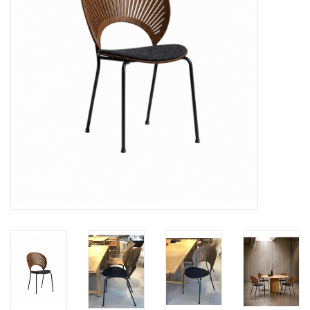
LATEST ARRIVALS
MATER COLLECTION
FREDERICIA COLLECTION
SCANDINAVIAN TABLEWARE
CORNER @ MANKS
MANKS BARGAIN CORNER
Gift cards
STORIES