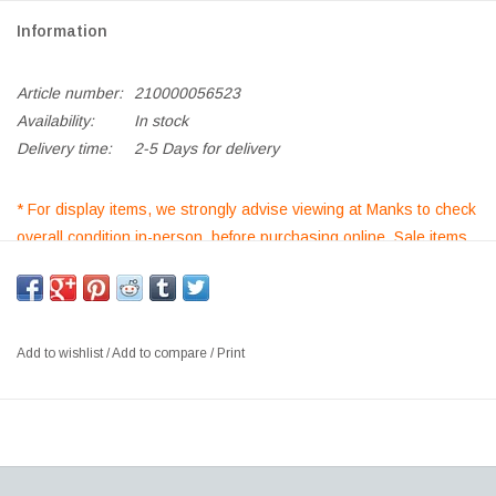
Information
Article number:
210000056523
Availability:
In stock
Delivery time:
2-5 Days for delivery
* For display items, we strongly advise viewing at Manks to check
overall condition in-person, before purchasing online. Sale items
purchased are non-returnable/non refundable*
*If out of stock, kindly
Add to Enquiry List
for orders and further
requests*
Add to wishlist
/
Add to compare
/
Print
3396 TRINIDAD CHAIR, SHELL IN SMOKED OAK FINISH, SEAT
UPHOLSTERED IN RAF SIMMONS PILOT 0792 FABRIC, FLINT
LEGS
SIZE: W48.5 X D57 X H85 CM, SH: 46.5 CM