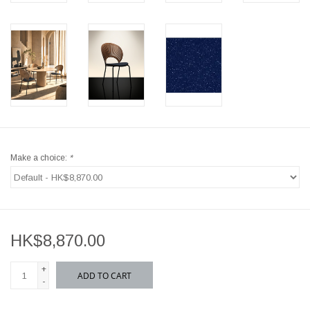
Make a choice:
*
HK$8,870.00
+
ADD TO CART
-