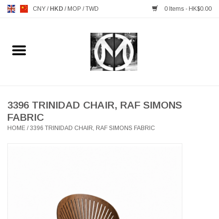
CNY
/
HKD
/
MOP
/
TWD
0 Items - HK$0.00
Home
FURNITURE
MANKS ANTIQUES
3396 TRINIDAD CHAIR, RAF SIMONS
FABRIC
HOME
/
3396 TRINIDAD CHAIR, RAF SIMONS FABRIC
LIGHTING
TABLEWARE
GIFTS & DECORATIVE
HEALTHY LIVING