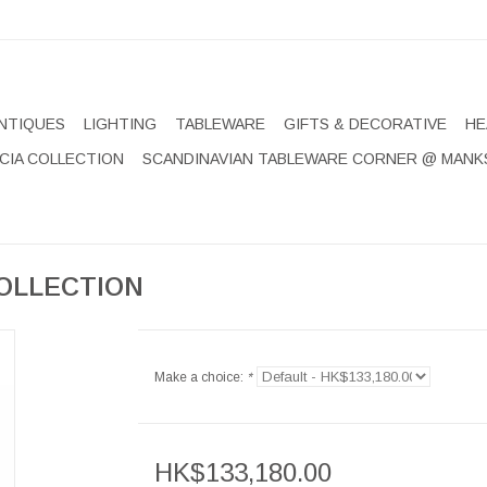
NTIQUES
LIGHTING
TABLEWARE
GIFTS & DECORATIVE
HE
CIA COLLECTION
SCANDINAVIAN TABLEWARE CORNER @ MANK
OLLECTION
Make a choice:
*
HK$133,180.00