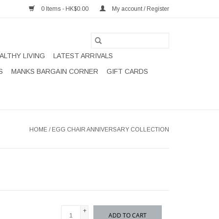
0 Items - HK$0.00
My account / Register
ALTHY LIVING
LATEST ARRIVALS
S
MANKS BARGAIN CORNER
GIFT CARDS
HOME
/
EGG CHAIR ANNIVERSARY COLLECTION
+
ADD TO CART