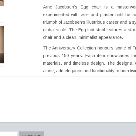
Arne Jacobsen's Egg chair is a masterwo
experimented with wire and plaster until he a
triumph of Jacobsen's illustrious career and a 
global scale. The Egg foot stool features a st
chair and a clean, minimalist appearance.
The Anniversary Collection honours some of Fr
previous 150 years. Each item showcases the d
materials, and timeless design. The designs,
alone, add elegance and functionality to both liv