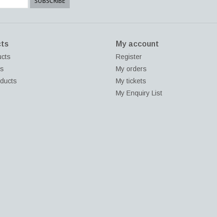
SUBSCRIBE
ts
My account
ucts
Register
ds
My orders
ducts
My tickets
My Enquiry List