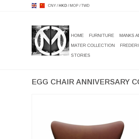
CNY
/
HKD
/
MOP
/
TWD
HOME
FURNITURE
MANKS A
MATER COLLECTION
FREDERI
STORIES
EGG CHAIR ANNIVERSARY C