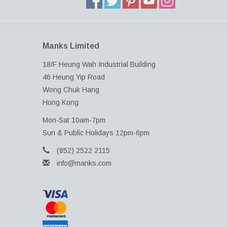
Manks Limited
18/F Heung Wah Industrial Building
46 Heung Yip Road
Wong Chuk Hang
Hong Kong
Mon-Sat 10am-7pm
Sun & Public Holidays 12pm-6pm
(852) 2522 2115
info@manks.com