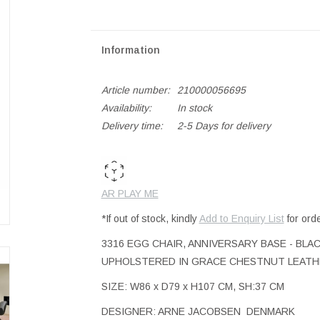
Information
Article number:
210000056695
Availability:
In stock
Delivery time:
2-5 Days for delivery
AR PLAY ME
*If out of stock, kindly
Add to Enquiry List
for ord
3316 EGG CHAIR, ANNIVERSARY BASE - BLAC
UPHOLSTERED IN GRACE CHESTNUT LEATH
SIZE: W86 x D79 x H107 CM, SH:37 CM
DESIGNER: ARNE JACOBSEN DENMARK