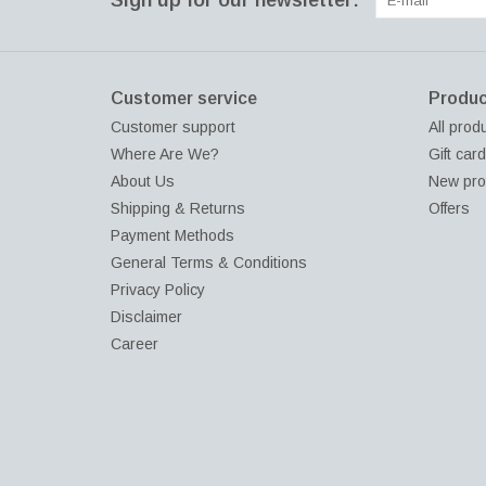
Sign up for our newsletter:
Customer service
Produc
Customer support
All prod
Where Are We?
Gift car
About Us
New pro
Shipping & Returns
Offers
Payment Methods
General Terms & Conditions
Privacy Policy
Disclaimer
Career