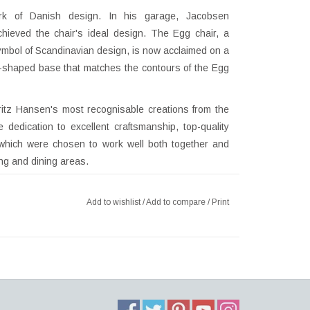
rk of Danish design. In his garage, Jacobsen
chieved the chair's ideal design. The Egg chair, a
symbol of Scandinavian design, is now acclaimed on a
ar-shaped base that matches the contours of the Egg
itz Hansen's most recognisable creations from the
edication to excellent craftsmanship, top-quality
 which were chosen to work well both together and
ing and dining areas.
Add to wishlist
/
Add to compare
/
Print