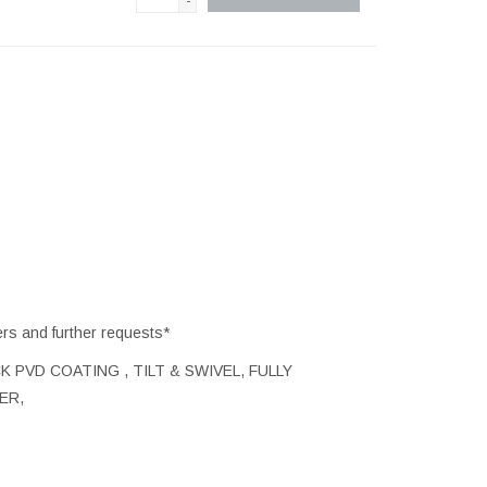
-
ers and further requests*
K PVD COATING , TILT & SWIVEL, FULLY
ER,