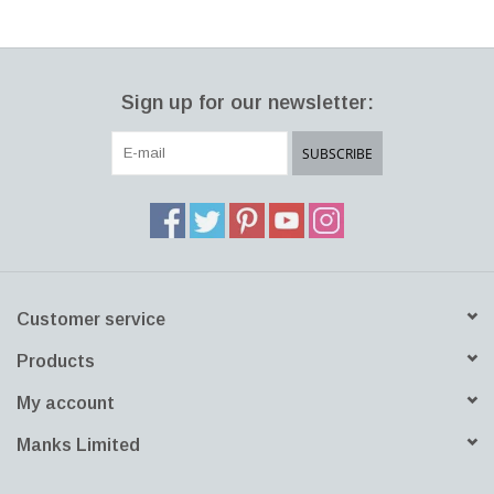
LATEST ARRIVALS
Sign up for our newsletter:
MATER COLLECTION
SUBSCRIBE
FREDERICIA COLLECTION
SCANDINAVIAN TABLEWARE
CORNER @ MANKS
Customer service
MANKS BARGAIN CORNER
Products
Gift cards
My account
STORIES
Manks Limited