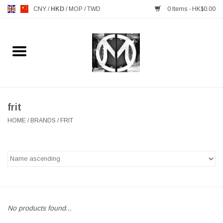
CNY
/
HKD
/
MOP
/
TWD
0 Items - HK$0.00
Home
FURNITURE
MANKS ANTIQUES
frit
HOME
/
BRANDS
/
FRIT
LIGHTING
TABLEWARE
GIFTS & DECORATIVE
No products found...
HEALTHY LIVING