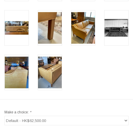
Make a choice:
*