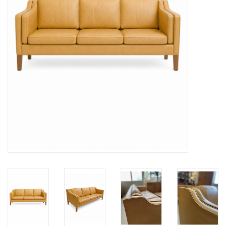
LATEST ARRIVALS
MATER COLLECTION
FREDERICIA COLLECTION
SCANDINAVIAN TABLEWARE
CORNER @ MANKS
MANKS BARGAIN CORNER
Gift cards
STORIES