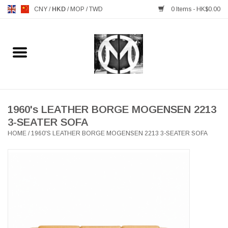
CNY
/
HKD
/
MOP
/
TWD
0 Items - HK$0.00
Home
FURNITURE
MANKS ANTIQUES
1960's LEATHER BORGE MOGENSEN 2213
3-SEATER SOFA
HOME
/
1960'S LEATHER BORGE MOGENSEN 2213 3-SEATER SOFA
LIGHTING
TABLEWARE
GIFTS & DECORATIVE
HEALTHY LIVING