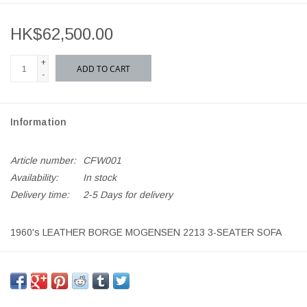
HK$62,500.00
+
ADD TO CART
-
Information
Article number:
CFW001
Availability:
In stock
Delivery time:
2-5 Days for delivery
1960's LEATHER BORGE MOGENSEN 2213 3-SEATER SOFA
NATURAL LEATHER ON CHERRYWOOD LEGS
CONDITION: AGED LEATHER PATINA, SMALL LEATHER
CORNER ABRASION