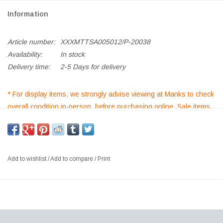
Information
Article number:
XXXMTTSA005012/P-20038
Availability:
In stock
Delivery time:
2-5 Days for delivery
* For display items, we strongly advise viewing at Manks to check
overall condition in-person, before purchasing online. Sale items
purchased are non-returnable/non refundable*
TERHO SMALL ALDER PENDANT LAMP, ALDER LAMP SHADE,
OPAL GLASS DIFFUSER
Add to wishlist
/
Add to compare
/
Print
SIZE: DIA13.5 X H21.5CM
DESIGNER:MAIJA PUOSKARI, FINLAND
The Mater Terho Lamp is designed by the Finnish designer Maija
Puoskari. Inspired by nature, Terho means ‘acorns’ in Finnish and