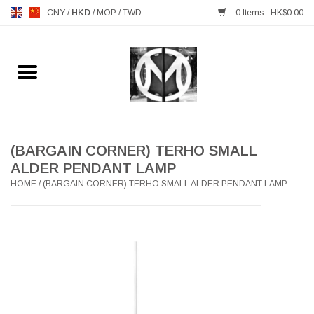
CNY
/
HKD
/
MOP
/
TWD
0 Items - HK$0.00
Home
FURNITURE
MANKS ANTIQUES
(BARGAIN CORNER) TERHO SMALL
ALDER PENDANT LAMP
HOME
/
(BARGAIN CORNER) TERHO SMALL ALDER PENDANT LAMP
LIGHTING
TABLEWARE
GIFTS & DECORATIVE
HEALTHY LIVING