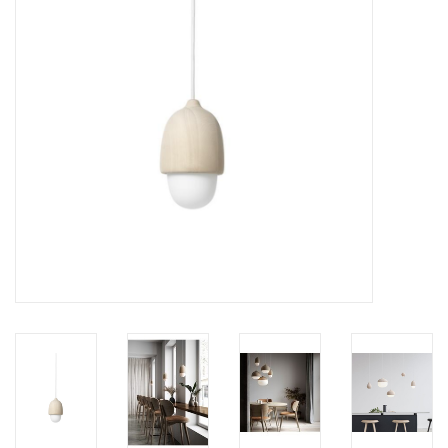
LATEST ARRIVALS
MATER COLLECTION
FREDERICIA COLLECTION
SCANDINAVIAN TABLEWARE
CORNER @ MANKS
MANKS BARGAIN CORNER
Gift cards
STORIES