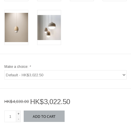
Make a choice:
*
HK$3,022.50
HK$4,030.00
+
ADD TO CART
-