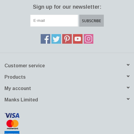
simply refers to the organic and appealing shape of acorns found
Sign up for our newsletter:
in nature. The warmth and beauty of natural linden wood
combined with opal glass make it as contemporary as it is
SUBSCRIBE
timeless. The glass is mouth-blown in Poland.
Customer service
Products
My account
Manks Limited