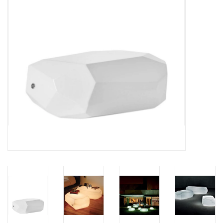
LATEST ARRIVALS
MATER COLLECTION
FREDERICIA COLLECTION
SCANDINAVIAN TABLEWARE
CORNER @ MANKS
MANKS BARGAIN CORNER
Gift cards
STORIES