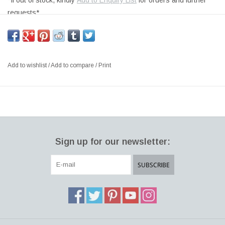
*If out of stock, kindly
Add to Enquiry List
for orders and further
requests*
METEOR LARGE OUTDOOR TABLE / BENCH, WHITE LINEAR
LOW DENSITY POLYETHYLENE STRUCTURE,
SIZE: W117 x D69 x H34 CM
Add to wishlist
/
Add to compare
/
Print
DESIGNER: ARIK LEVY ITALY
The Meteor garden bench family, designed by Arik Levy, is a sort
of alien homedecor item, fallen to Earth, a redesign of the typical
natural stone found in the landscape. Now taken and transformed
into an object of the domestic and urban landscape. Meteor can
Sign up for our newsletter:
be used as an informal garden bench for setting up outdoor
spaces, even large ones, and gardens and for decorating
SUBSCRIBE
terraces. Meteor is also an object of Italian interior design and
can be a single object or a garden bench alongside more
traditional pieces of contemporary furniture, in the setup of shops
and public spaces.