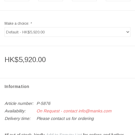
Make a choice:
*
HK$5,920.00
Information
Article number:
P-5876
Availability:
On Request - contact
info@manks.com
Delivery time:
Please contact us for ordering