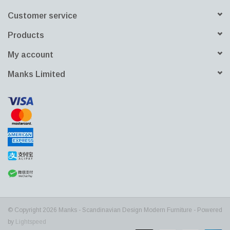
Customer service
Products
My account
Manks Limited
© Copyright 2026 Manks - Scandinavian Design Modern Furniture - Powered
by
Lightspeed