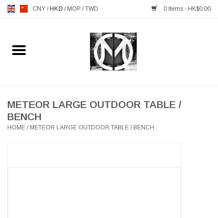
CNY
/
HKD
/
MOP
/
TWD
0 Items - HK$0.00
Home
FURNITURE
MANKS ANTIQUES
METEOR LARGE OUTDOOR TABLE /
BENCH
HOME
/
METEOR LARGE OUTDOOR TABLE / BENCH
LIGHTING
TABLEWARE
GIFTS & DECORATIVE
HEALTHY LIVING