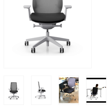
LATEST ARRIVALS
MATER COLLECTION
FREDERICIA COLLECTION
SCANDINAVIAN TABLEWARE
CORNER @ MANKS
MANKS BARGAIN CORNER
Gift cards
STORIES