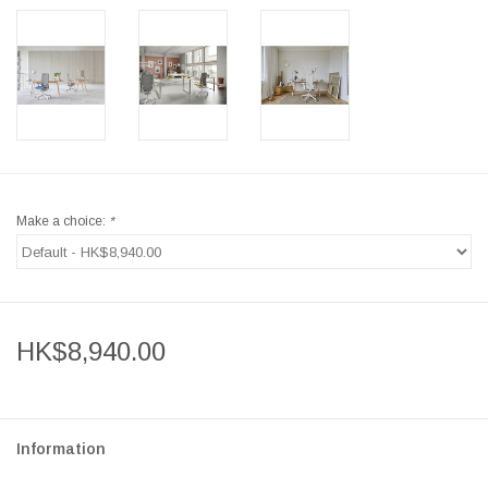
Make a choice:
*
HK$8,940.00
Information