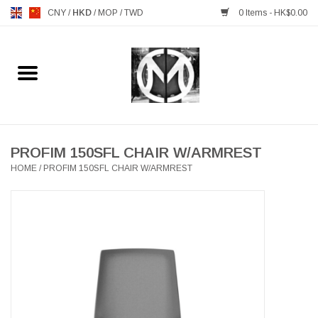
CNY
/
HKD
/
MOP
/
TWD
0 Items - HK$0.00
Home
FURNITURE
MANKS ANTIQUES
PROFIM 150SFL CHAIR W/ARMREST
HOME
/
PROFIM 150SFL CHAIR W/ARMREST
LIGHTING
TABLEWARE
GIFTS & DECORATIVE
HEALTHY LIVING