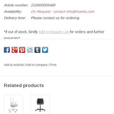
Article number:
210000055480
Availability:
On Request - contact
info@manks.com
Delivery time:
Please contact us for ordering
*If out of stock, kindly
Add to Enquiry List
for orders and further
requests*
PROFIM 150SFL CHAIR W/ADJUSTABLE ARMREST AND BASE
IN LIGHT GREY, BACK IN RUNNER MESH 60011 GREY, SEAT
UPHOLSTERED IN 194 REVIVE FABRIC, LIGHT GREY SOFT
Add to wishlist
/
Add to compare
/
Print
CASTORS, W/ADJUSTABLE LUMBAR SUPPORT
SIZE: D66 X W69 X H100-114CM,SEAT D:43-49CM, SH:44-58CM
DESIGNER: ITO DESIGN
Related products