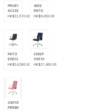
PROFIM
4032
ACCISPRO
PATO
150SFL
OFFICE
HK$11,570.00
HK$9,050.00
CHAIR
ARMCHAIR
IN
GREY
FABRIC
PATO
3291P
EXECUTIVE
OXFORD
OFFICE
PREMIUM
HK$14,580.00
HK$27,460.00
CHAIR
CHAIR
OXFORD
PREMIUM