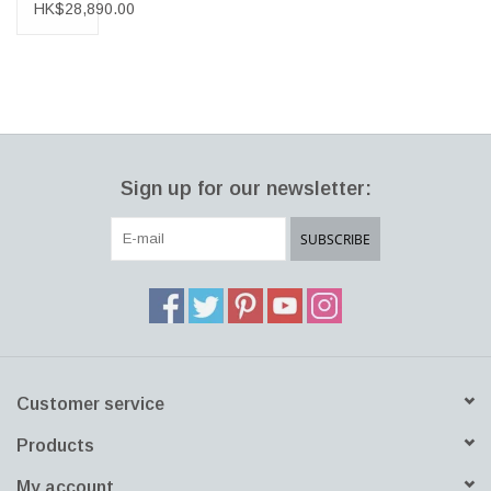
CHAIR
HK$28,890.00
W/ARMRESTS
Sign up for our newsletter:
SUBSCRIBE
Customer service
Products
My account