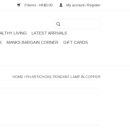
0 Items - HK$0.00
My account / Register
ALTHY LIVING
LATEST ARRIVALS
S
MANKS BARGAIN CORNER
GIFT CARDS
HOME
/
PH ARTICHOKE PENDANT LAMP IN COPPER