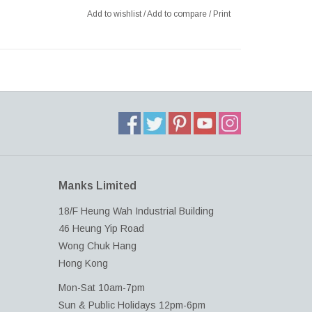
Add to wishlist
/
Add to compare
/
Print
Manks Limited
18/F Heung Wah Industrial Building
46 Heung Yip Road
Wong Chuk Hang
Hong Kong
Mon-Sat 10am-7pm
Sun & Public Holidays 12pm-6pm