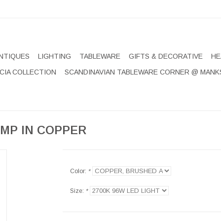
NTIQUES
LIGHTING
TABLEWARE
GIFTS & DECORATIVE
HE
CIA COLLECTION
SCANDINAVIAN TABLEWARE CORNER @ MANK
MP IN COPPER
Color:
*
Size:
*