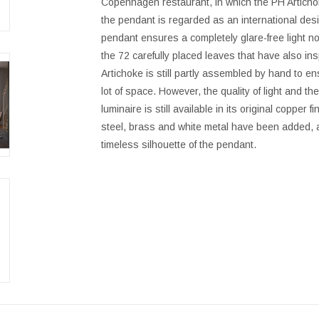
Copenhagen restaurant, in which the PH Articho
the pendant is regarded as an international desi
pendant ensures a completely glare-free light no 
the 72 carefully placed leaves that have also in
Artichoke is still partly assembled by hand to ensu
lot of space. However, the quality of light and t
luminaire is still available in its original copper
steel, brass and white metal have been added, a
timeless silhouette of the pendant.