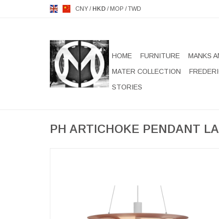
CNY
/
HKD
/
MOP
/
TWD
HOME
FURNITURE
MANKS A
MATER COLLECTION
FREDERI
STORIES
PH ARTICHOKE PENDANT LA