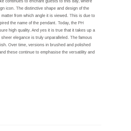
ke continues to enchant guests to this day, where
gn icon. The distinctive shape and design of the
matter from which angle it is viewed. This is due to
spired the name of the pendant. Today, the PH
re high quality. And yes it is true that it takes up a
he sheer elegance is truly unparalleled. The famous
 finish. Over time, versions in brushed and polished
nd these continue to emphasise the versatility and