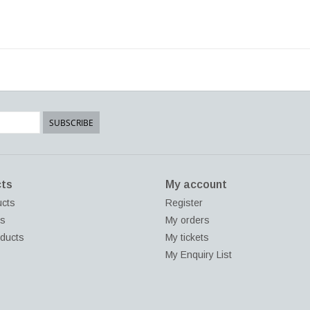
SUBSCRIBE
ts
My account
ucts
Register
ds
My orders
ducts
My tickets
My Enquiry List