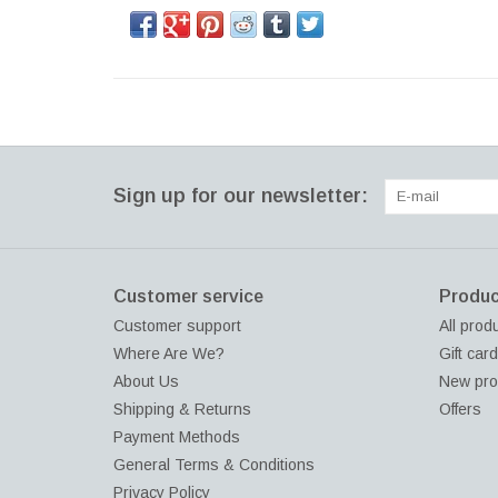
Sign up for our newsletter:
Customer service
Produc
Customer support
All prod
Where Are We?
Gift car
About Us
New pro
Shipping & Returns
Offers
Payment Methods
General Terms & Conditions
Privacy Policy