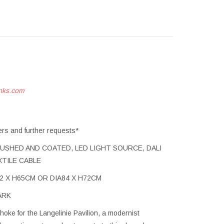
nks.com
ers and further requests*
USHED AND COATED, LED LIGHT SOURCE, DALI
XTILE CABLE
A72 X H65CM OR DIA84 X H72CM
ARK
oke for the Langelinie Pavilion, a modernist