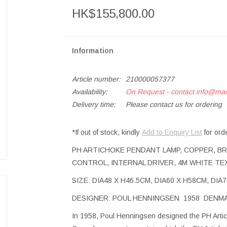
HK$155,800.00
Information
Article number:
210000057377
Availability:
On Request - contact
info@ma
Delivery time:
Please contact us for ordering
*If out of stock, kindly
Add to Enquiry List
for ord
PH ARTICHOKE PENDANT LAMP, COPPER, BR
CONTROL, INTERNAL DRIVER, 4M WHITE TE
SIZE: DIA48 X H46.5CM, DIA60 X H58CM, DI
DESIGNER: POUL HENNINGSEN 1958 DENM
In 1958, Poul Henningsen designed the PH Artich