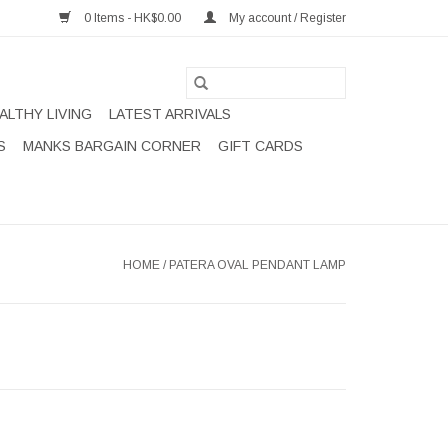
0 Items - HK$0.00
My account / Register
ALTHY LIVING
LATEST ARRIVALS
S
MANKS BARGAIN CORNER
GIFT CARDS
HOME
/
PATERA OVAL PENDANT LAMP