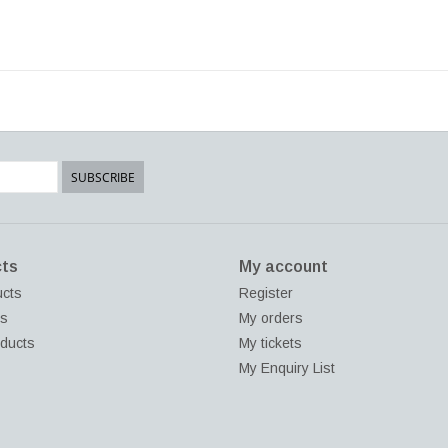
SUBSCRIBE
ts
My account
ucts
Register
ds
My orders
ducts
My tickets
My Enquiry List