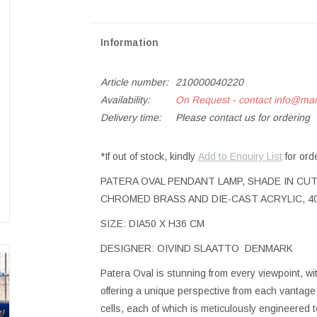
Information
Article number:
210000040220
Availability:
On Request - contact
info@ma
Delivery time:
Please contact us for ordering
*If out of stock, kindly
Add to Enquiry List
for ord
PATERA OVAL PENDANT LAMP, SHADE IN CUT
CHROMED BRASS AND DIE-CAST ACRYLIC, 40
SIZE: DIA50 X H36 CM
DESIGNER: OIVIND SLAATTO DENMARK
Patera Oval is stunning from every viewpoint, w
offering a unique perspective from each vantag
cells, each of which is meticulously engineered t