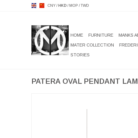
CNY
/
HKD
/
MOP
/
TWD
HOME
FURNITURE
MANKS A
MATER COLLECTION
FREDERI
STORIES
PATERA OVAL PENDANT LA