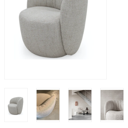
LATEST ARRIVALS
MATER COLLECTION
FREDERICIA COLLECTION
SCANDINAVIAN TABLEWARE
CORNER @ MANKS
MANKS BARGAIN CORNER
Gift cards
STORIES