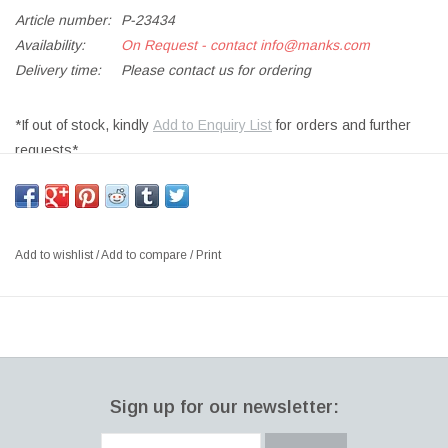
Article number:
P-23434
Availability:
On Request - contact
info@manks.com
Delivery time:
Please contact us for ordering
*If out of stock, kindly
Add to Enquiry List
for orders and further
requests*
OVATA SMALL CHAIR IN JAMIE #2 FABRIC ON BLACK STAINED
LEGS - FIXED COVERS
SIZE: W71X D73 X H68CM
Add to wishlist
/
Add to compare
/
Print
DESIGNER: NOTE DESIGN STUDIO DENMARK
If a design appears to be soft at first glance, it also needs to be
soft when you sit in it – the Ovata is no exception. This chair
provides a wonderfully snug seat that hugs the body perfectly.
The soft curve of the seat provides extra comfort – which is
Sign up for our newsletter:
exactly what the look of this chair promises.