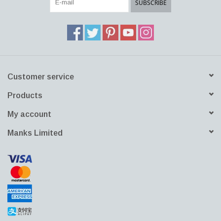
SUBSCRIBE
Download DWG File
Customer service
Products
My account
Manks Limited