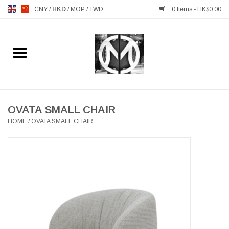
CNY
/
HKD
/
MOP
/
TWD
0 Items - HK$0.00
Home
FURNITURE
MANKS ANTIQUES
OVATA SMALL CHAIR
HOME
/
OVATA SMALL CHAIR
LIGHTING
TABLEWARE
GIFTS & DECORATIVE
HEALTHY LIVING