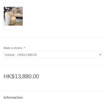
Make a choice:
*
HK$13,880.00
Information