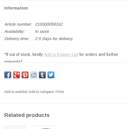
Information
Article number:
210000059162
Availability:
In stock
Delivery time:
2-5 Days for delivery
*If out of stock, kindly
Add to Enquiry List
for orders and further
requests*
NO.55 SMALL COFFEE TABLE
IN SMOKED OIL OAK
SIZE: L88X W59 x H43CM
Add to wishlist
/
Add to compare
/
Print
DESIGNER: NANNA AAKJAER
DENMARK 2023
Related products
In 2023, the side table for No. 55 was introduced, which Nanna