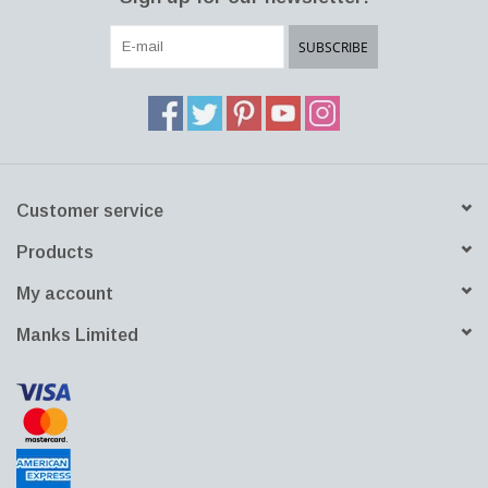
SUBSCRIBE
Customer service
Products
My account
Manks Limited