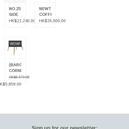
NO.25
NEWTON
SIDE
COFFEE
TABLE
TABLE
HK$21,240.00
HK$26,900.00
IN
WHITE
OIL
OAK
WOW!
WITH
FRENCH
CANE
(BARGAIN
CORNER)
1210
HK$8,370.00
ICICLE
K$5,859.00
SQUARE
COFFEE
TABLE
Sign up for our newsletter: