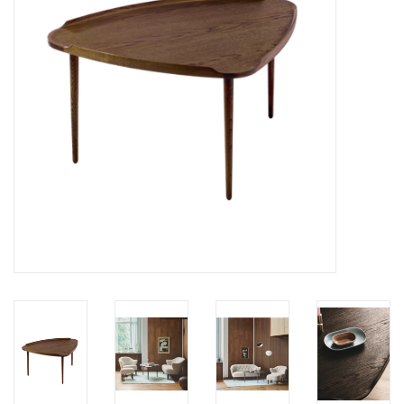
LATEST ARRIVALS
MATER COLLECTION
FREDERICIA COLLECTION
SCANDINAVIAN TABLEWARE
CORNER @ MANKS
MANKS BARGAIN CORNER
Gift cards
STORIES