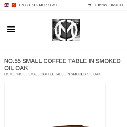
CNY
/
HKD
/
MOP
/
TWD
0 Items - HK$0.00
Home
FURNITURE
MANKS ANTIQUES
NO.55 SMALL COFFEE TABLE IN SMOKED
OIL OAK
HOME
/
NO.55 SMALL COFFEE TABLE IN SMOKED OIL OAK
LIGHTING
TABLEWARE
GIFTS & DECORATIVE
HEALTHY LIVING