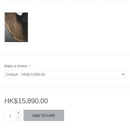
Make a choice:
*
HK$15,890.00
+
ADD TO CART
-