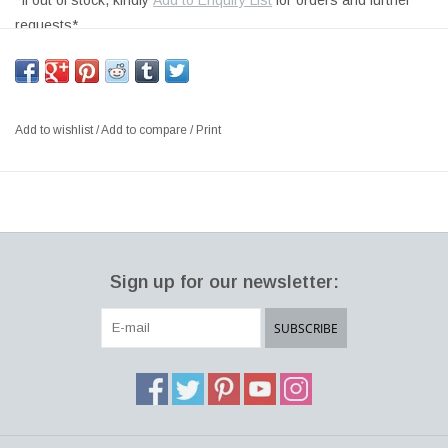
*If out of stock, kindly
Add to Enquiry List
for orders and further
requests*
UPHOLSTERED IN LIGHT GREY STEELCUT 160 FABRIC,
POWDER COATED ALUMINIUM LEGS IN LIGHT GREY
Size: W80 x D73 x H78 CM, SH:45 CM
Add to wishlist
/
Add to compare
/
Print
Design: ANDERSSEN & VOLL Denmark
The OSLO SOFA series combines light and modern design with
an ergonomically focused comfortable lounging experience.
Designed by Anderssen & Voll, the furniture is crafted in Norway
and upholstered in Denmark with Kvadrat textiles, ensuring the
Sign up for our newsletter:
highest quality. Perfect as a second sofa, whether in the hallway,
kitchen, or living room, the OSLO is available in monochrome
SUBSCRIBE
colours in 2-Seater and 3-Seater versions, alongside lounge
chairs and pouf variants.
Download Product Sheet
Download DWG File