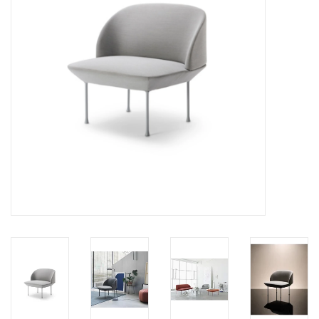
LATEST ARRIVALS
MATER COLLECTION
FREDERICIA COLLECTION
SCANDINAVIAN TABLEWARE
CORNER @ MANKS
MANKS BARGAIN CORNER
Gift cards
STORIES