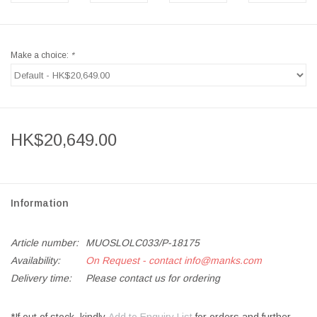
Make a choice:
*
HK$20,649.00
Information
Article number:
MUOSLOLC033/P-18175
Availability:
On Request - contact
info@manks.com
Delivery time:
Please contact us for ordering