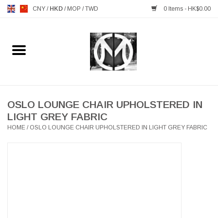
CNY
/
HKD
/
MOP
/
TWD
0 Items - HK$0.00
Home
FURNITURE
MANKS ANTIQUES
OSLO LOUNGE CHAIR UPHOLSTERED IN
LIGHT GREY FABRIC
HOME
/
OSLO LOUNGE CHAIR UPHOLSTERED IN LIGHT GREY FABRIC
LIGHTING
TABLEWARE
GIFTS & DECORATIVE
HEALTHY LIVING