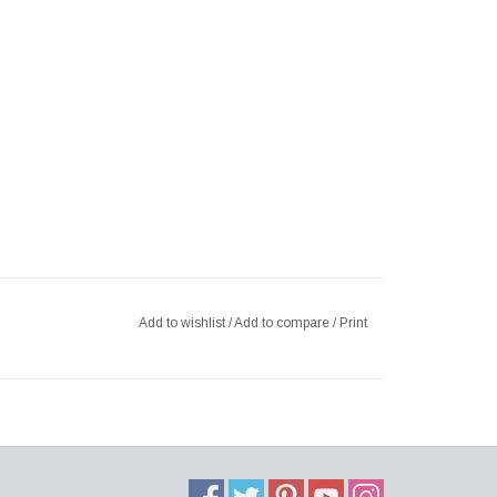
Add to wishlist
/
Add to compare
/
Print