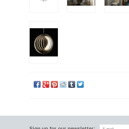
Sign up for our newsletter: