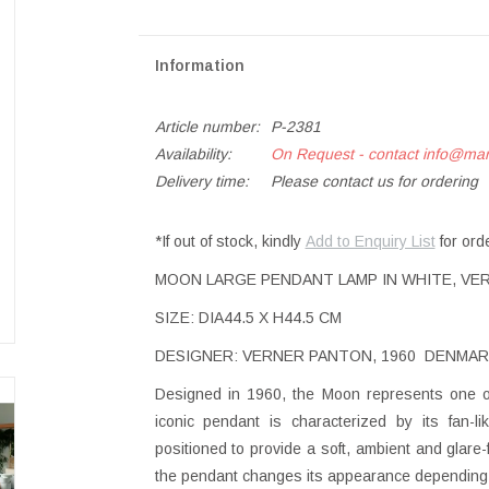
Information
Article number:
P-2381
Availability:
On Request - contact
info@ma
Delivery time:
Please contact us for ordering
*If out of stock, kindly
Add to Enquiry List
for ord
MOON LARGE PENDANT LAMP IN WHITE, VER
SIZE: DIA44.5 X H44.5 CM
DESIGNER: VERNER PANTON, 1960 DENMAR
Designed in 1960, the Moon represents one of 
iconic pendant is characterized by its fan-li
positioned to provide a soft, ambient and glare-fr
the pendant changes its appearance depending o