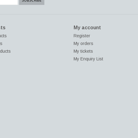
SUBSCRIBE
ts
My account
ucts
Register
ds
My orders
ducts
My tickets
My Enquiry List