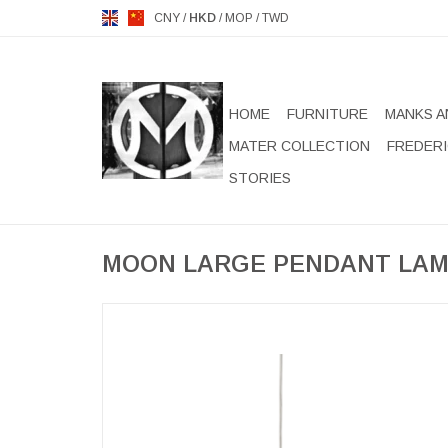
CNY
/
HKD
/
MOP
/
TWD
HOME
FURNITURE
MANKS A
MATER COLLECTION
FREDERI
STORIES
MOON LARGE PENDANT LA