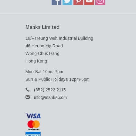
Manks Limited
18/F Heung Wah Industrial Building
46 Heung Yip Road
Wong Chuk Hang
Hong Kong
Mon-Sat 10am-7pm
Sun & Public Holidays 12pm-6pm
(852) 2522 2115
info@manks.com