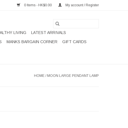
0 Items - HK$0.00
My account / Register
ALTHY LIVING
LATEST ARRIVALS
S
MANKS BARGAIN CORNER
GIFT CARDS
HOME
/
MOON LARGE PENDANT LAMP