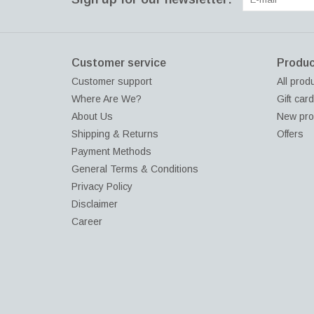
Customer service
Produc
Customer support
All prod
Where Are We?
Gift car
About Us
New pro
Shipping & Returns
Offers
Payment Methods
General Terms & Conditions
Privacy Policy
Disclaimer
Career