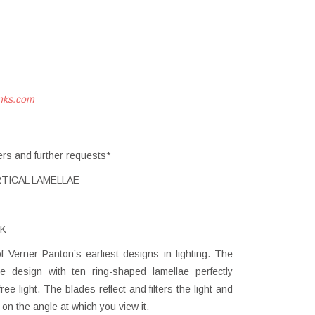
nks.com
ers and further requests*
TICAL LAMELLAE
K
Verner Panton’s earliest designs in lighting. The
ke design with ten ring-shaped lamellae perfectly
ee light. The blades reflect and filters the light and
n the angle at which you view it.