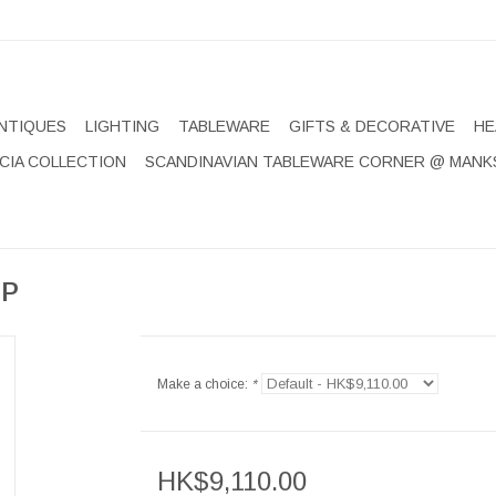
NTIQUES
LIGHTING
TABLEWARE
GIFTS & DECORATIVE
HE
CIA COLLECTION
SCANDINAVIAN TABLEWARE CORNER @ MANK
MP
Make a choice:
*
HK$9,110.00