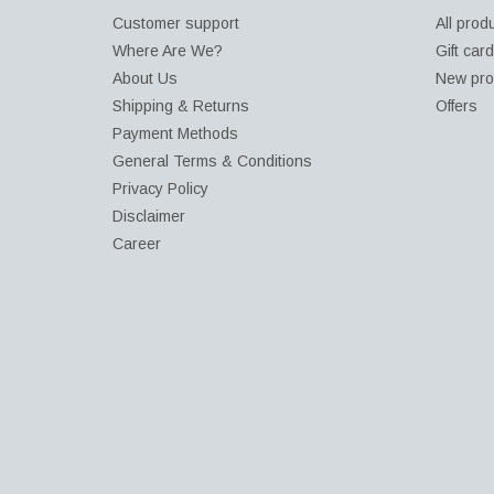
Customer support
All prod
Where Are We?
Gift car
About Us
New pro
Shipping & Returns
Offers
Payment Methods
General Terms & Conditions
Privacy Policy
Disclaimer
Career