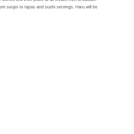
from soups to tapas and sushi servings. Haru will be