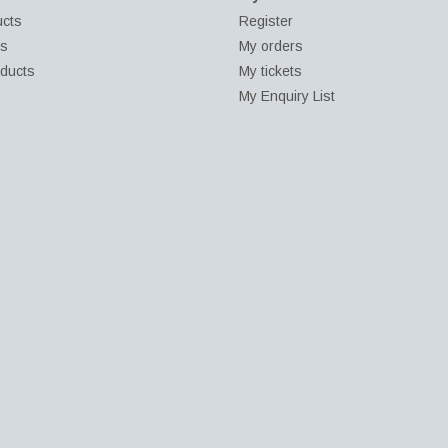
ucts
Register
ds
My orders
ducts
My tickets
My Enquiry List