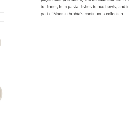
to dinner, from pasta dishes to rice bowls, and 
part of Moomin Arabia’s continuous collection.