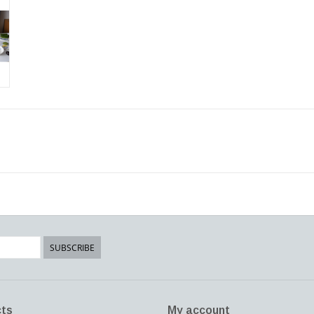
SUBSCRIBE
ts
My account