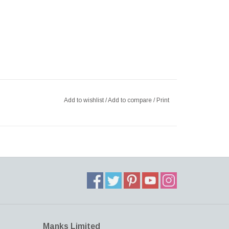
Add to wishlist
/
Add to compare
/
Print
Manks Limited