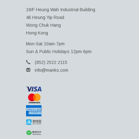
18/F Heung Wah Industrial Building
46 Heung Yip Road
Wong Chuk Hang
Hong Kong
Mon-Sat 10am-7pm
Sun & Public Holidays 12pm-6pm
(852) 2522 2115
info@manks.com