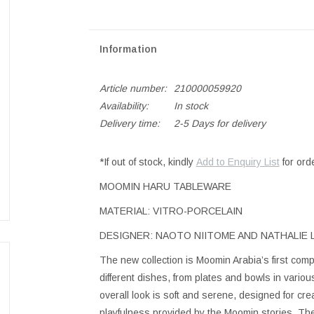
Information
Article number:
210000059920
Availability:
In stock
Delivery time:
2-5 Days for delivery
*If out of stock, kindly
Add to Enquiry List
for ord
MOOMIN HARU TABLEWARE
MATERIAL: VITRO-PORCELAIN
DESIGNER: NAOTO NIITOME AND NATHALIE
The new collection is Moomin Arabia’s first compl
different dishes, from plates and bowls in vario
overall look is soft and serene, designed for cre
playfulness provided by the Moomin stories. The 