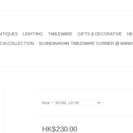
NTIQUES
LIGHTING
TABLEWARE
GIFTS & DECORATIVE
HE
CIA COLLECTION
SCANDINAVIAN TABLEWARE CORNER @ MANK
Size:
*
HK$230.00