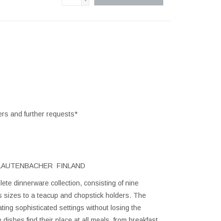
-
ers and further requests*
 LAUTENBACHER FINLAND
ete dinnerware collection, consisting of nine
us sizes to a teacup and chopstick holders. The
ating sophisticated settings without losing the
dishes find their place at all meals, from breakfast