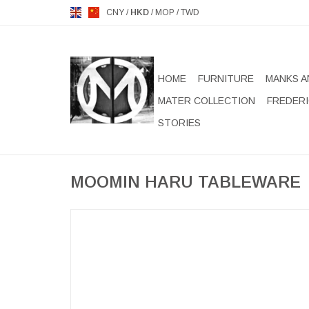
CNY
/
HKD
/
MOP
/
TWD
HOME
FURNITURE
MANKS A
MATER COLLECTION
FREDERI
STORIES
MOOMIN HARU TABLEWARE