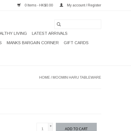
0 Items - HK$0.00
My account / Register
ALTHY LIVING
LATEST ARRIVALS
S
MANKS BARGAIN CORNER
GIFT CARDS
HOME
/
MOOMIN HARU TABLEWARE
+
ADD TO CART