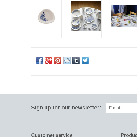
Sign up for our newsletter:
Customer service
Produc