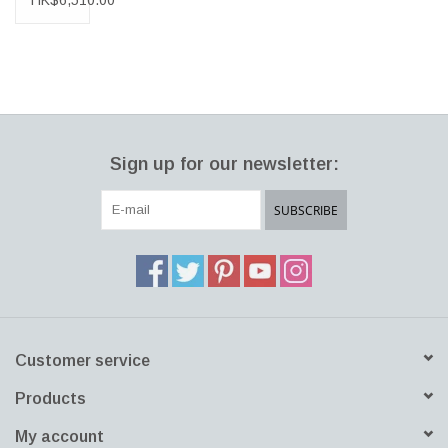
HK$6,510.00
INFO
RUG
IN
DARK
GREY
&
SILVER
&
Sign up for our newsletter:
TAUPE
SUBSCRIBE
Customer service
Products
My account