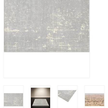
LATEST ARRIVALS
MATER COLLECTION
FREDERICIA COLLECTION
SCANDINAVIAN TABLEWARE
CORNER @ MANKS
MANKS BARGAIN CORNER
Gift cards
STORIES