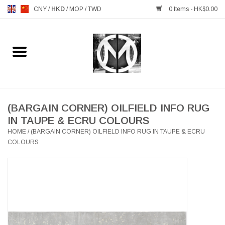
CNY
/
HKD
/
MOP
/
TWD
0 Items - HK$0.00
Home
FURNITURE
MANKS ANTIQUES
(BARGAIN CORNER) OILFIELD INFO RUG
IN TAUPE & ECRU COLOURS
HOME
/
(BARGAIN CORNER) OILFIELD INFO RUG IN TAUPE & ECRU
LIGHTING
COLOURS
TABLEWARE
GIFTS & DECORATIVE
HEALTHY LIVING