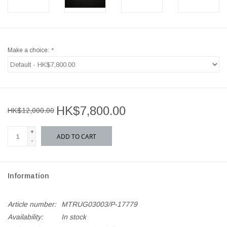
Make a choice:
*
HK$7,800.00
HK$12,000.00
+
ADD TO CART
-
Information
Article number:
MTRUG03003/P-17779
Availability:
In stock