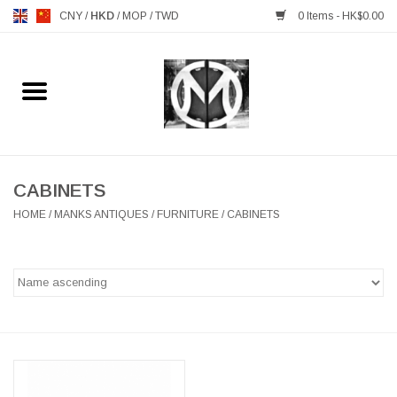
CNY
/
HKD
/
MOP
/
TWD
0 Items - HK$0.00
Home
FURNITURE
MANKS ANTIQUES
CABINETS
HOME
/
MANKS ANTIQUES
/
FURNITURE
/
CABINETS
LIGHTING
TABLEWARE
GIFTS & DECORATIVE
HEALTHY LIVING