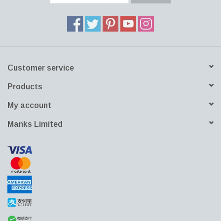
Customer service
Products
My account
Manks Limited