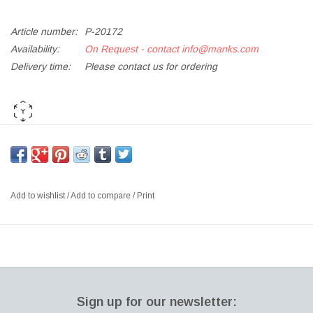
Article number:
P-20172
Availability:
On Request - contact
info@manks.com
Delivery time:
Please contact us for ordering
AR PLAY ME
*If out of stock, kindly
Add to Enquiry List
for orders and further
requests*
Add to wishlist
/
Add to compare
/
Print
KS11 LITTLE FRIEND HEIGHT ADJUSTABLE MULTI-PURPOSE
TABLE, OAK VENEER TOP, CHROMED STEEL & POLISHED
ALUMINIUM BASE
SIZE: ∅ 45CM | H50-73 CM
DESIGNER: KASPER SALTO, 2005 DENMARK
Sign up for our newsletter:
Little Friend™ by Kasper Salto is a flexible, multifunctional and