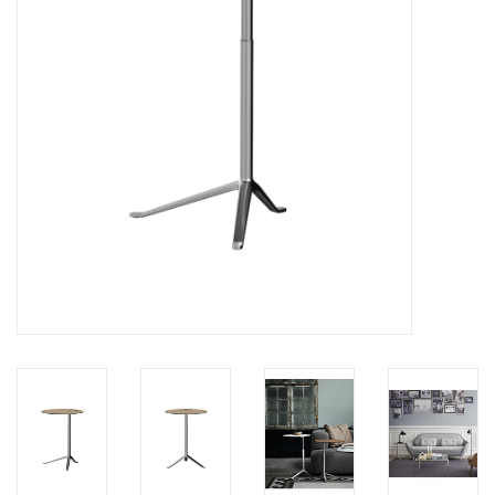
LATEST ARRIVALS
MATER COLLECTION
FREDERICIA COLLECTION
SCANDINAVIAN TABLEWARE
CORNER @ MANKS
MANKS BARGAIN CORNER
Gift cards
STORIES