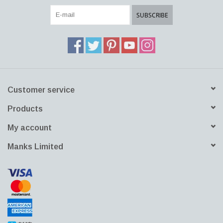
portable solution to the challenges of modern minimalistic working
SUBSCRIBE
and living. It is perfect for a laptop as well as morning coffee.
Customer service
Products
My account
Manks Limited