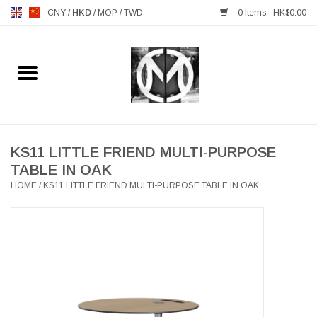
CNY
/
HKD
/
MOP
/
TWD
0 Items - HK$0.00
Home
FURNITURE
MANKS ANTIQUES
KS11 LITTLE FRIEND MULTI-PURPOSE
TABLE IN OAK
HOME
/
KS11 LITTLE FRIEND MULTI-PURPOSE TABLE IN OAK
LIGHTING
TABLEWARE
GIFTS & DECORATIVE
HEALTHY LIVING