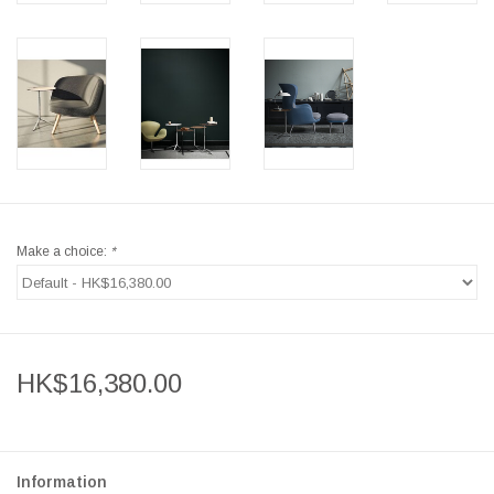
Make a choice:
*
HK$16,380.00
Information