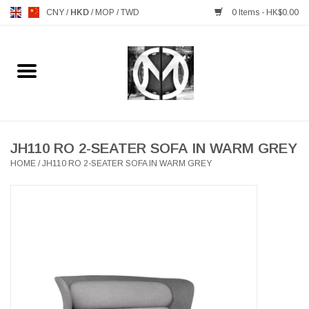
CNY
/
HKD
/
MOP
/
TWD
0 Items - HK$0.00
Home
FURNITURE
MANKS ANTIQUES
JH110 RO 2-SEATER SOFA IN WARM GREY
HOME
/
JH110 RO 2-SEATER SOFA IN WARM GREY
LIGHTING
TABLEWARE
GIFTS & DECORATIVE
HEALTHY LIVING