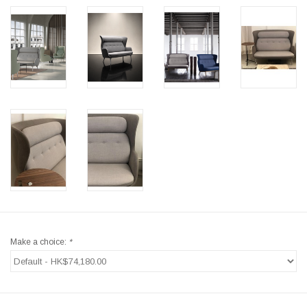
Make a choice:
*