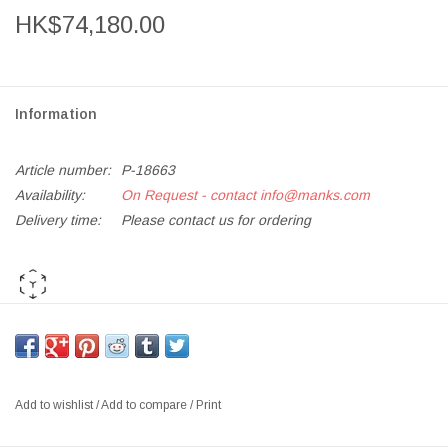
HK$74,180.00
Information
Article number:
P-18663
Availability:
On Request - contact
info@manks.com
Delivery time:
Please contact us for ordering
AR PLAY ME
*If out of stock, kindly
Add to Enquiry List
for orders and further
requests*
Add to wishlist
/
Add to compare
/
Print
JH110 RO 2-SEATER SOFA IN WARM GREY DESIGNER
COLOUR SCHEME, SHELL IN FIORD 351, CUSHIONS IN FIORD