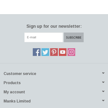
251, FOUR BRUSHED ALUMINIUM LEGS
SIZE: W150 x D97 x H115.50 CM, SH:42.5 CM
DESIGNER: JAIME HAYON 2017 DENMARK
Sign up for our newsletter:
SUBSCRIBE
Customer service
Products
My account
Manks Limited