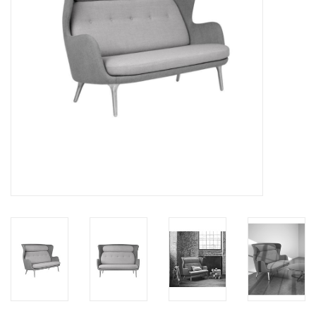
LATEST ARRIVALS
MATER COLLECTION
FREDERICIA COLLECTION
SCANDINAVIAN TABLEWARE
CORNER @ MANKS
MANKS BARGAIN CORNER
Gift cards
STORIES