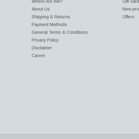
Where Are We?
Gift car
About Us
New pro
Shipping & Returns
Offers
Payment Methods
General Terms & Conditions
Privacy Policy
Disclaimer
Career