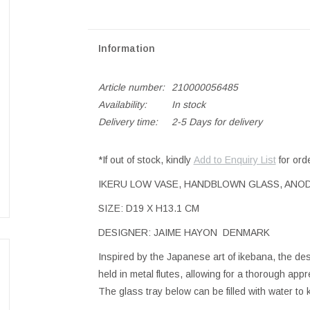
Information
Article number:
210000056485
Availability:
In stock
Delivery time:
2-5 Days for delivery
*If out of stock, kindly
Add to Enquiry List
for ord
IKERU LOW VASE, HANDBLOWN GLASS, ANOD
SIZE: D19 X H13.1 CM
DESIGNER: JAIME HAYON DENMARK
Inspired by the Japanese art of ikebana, the des
held in metal flutes, allowing for a thorough app
The glass tray below can be filled with water to