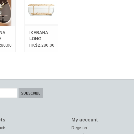
 CART
NA
IKEBANA
E
LONG
VASE
280.00
HK$2,280.00
SUBSCRIBE
ts
My account
ucts
Register