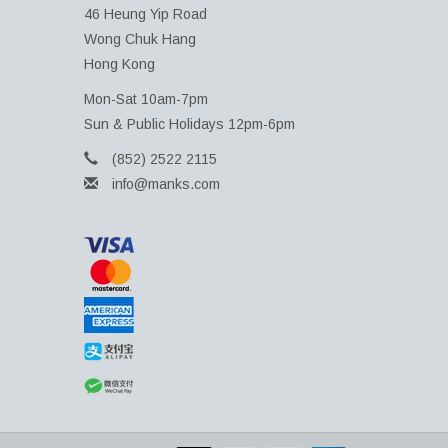
46 Heung Yip Road
Wong Chuk Hang
Hong Kong
Mon-Sat 10am-7pm
Sun & Public Holidays 12pm-6pm
(852) 2522 2115
info@manks.com