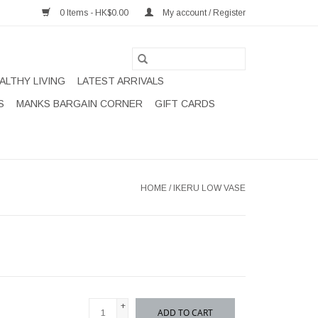
0 Items - HK$0.00
My account / Register
ALTHY LIVING
LATEST ARRIVALS
S
MANKS BARGAIN CORNER
GIFT CARDS
HOME
/
IKERU LOW VASE
+
ADD TO CART