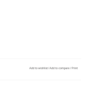
Add to wishlist
/
Add to compare
/
Print