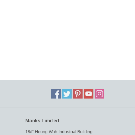
Manks Limited
18/F Heung Wah Industrial Building