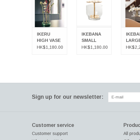
ADD TO CART
ADD TO
IKERU
IKEBANA
IKEBA
HIGH VASE
SMALL
LARG
VASE
VASE
HK$1,180.00
HK$1,180.00
HK$2,
Sign up for our newsletter:
Customer service
Produc
Customer support
All prod