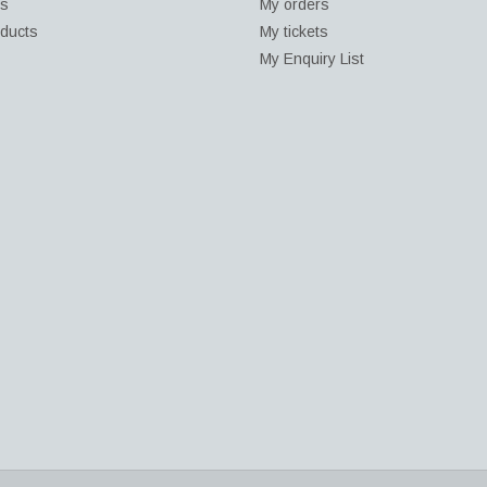
ds
My orders
ducts
My tickets
My Enquiry List