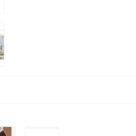
ANA
IKEBANA LONG
 VASE
VASE