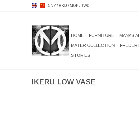
CNY
/
HKD
/
MOP
/
TWD
HOME
FURNITURE
MANKS A
MATER COLLECTION
FREDERI
STORIES
IKERU LOW VASE