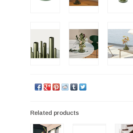
Related products
IKERU HIGH
IKEBANA
IKEB
VASE
SMALL VASE
LARGE