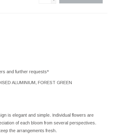
-
ers and further requests*
ISED ALUMINIUM, FOREST GREEN
ign is elegant and simple. Individual flowers are
reciation of each bloom from several perspectives.
 keep the arrangements fresh.