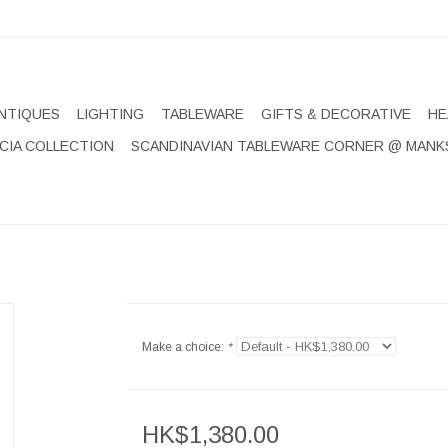
NTIQUES
LIGHTING
TABLEWARE
GIFTS & DECORATIVE
HE
CIA COLLECTION
SCANDINAVIAN TABLEWARE CORNER @ MANK
Make a choice:
*
HK$1,380.00