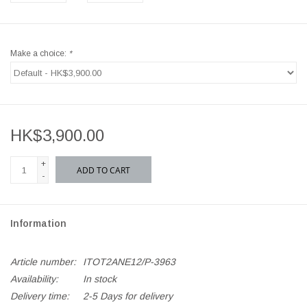
Make a choice:
*
HK$3,900.00
+
ADD TO CART
-
Information
Article number:
ITOT2ANE12/P-3963
Availability:
In stock
Delivery time:
2-5 Days for delivery