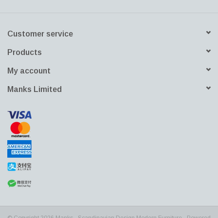
Customer service
Products
My account
Manks Limited