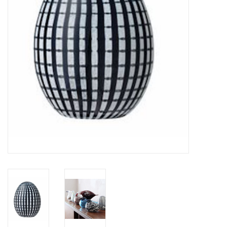
LATEST ARRIVALS
MATER COLLECTION
FREDERICIA COLLECTION
SCANDINAVIAN TABLEWARE
CORNER @ MANKS
MANKS BARGAIN CORNER
Gift cards
STORIES