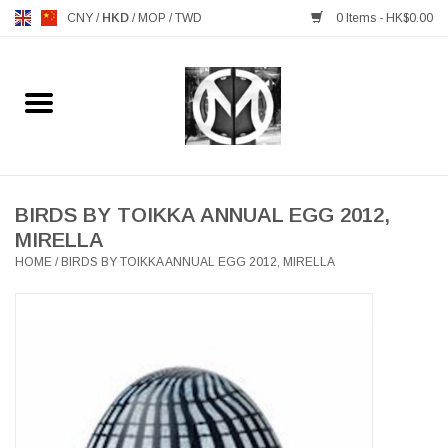
CNY
/
HKD
/
MOP
/
TWD
0 Items - HK$0.00
Home
FURNITURE
MANKS ANTIQUES
BIRDS BY TOIKKA ANNUAL EGG 2012,
MIRELLA
HOME
/
BIRDS BY TOIKKA ANNUAL EGG 2012, MIRELLA
LIGHTING
TABLEWARE
GIFTS & DECORATIVE
HEALTHY LIVING