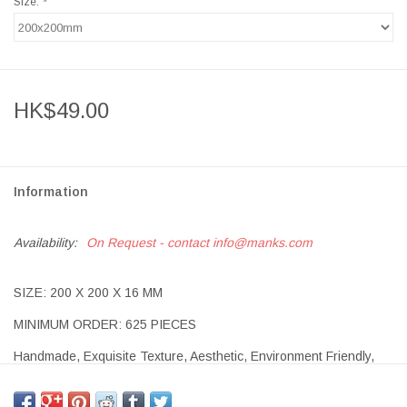
Size:
*
HK$49.00
Information
Availability:
On Request - contact
info@manks.com
SIZE: 200 X 200 X 16 MM
MINIMUM ORDER: 625 PIECES
Handmade, Exquisite Texture, Aesthetic, Environment Friendly,
Long-lasting.