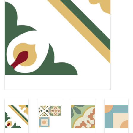
LATEST ARRIVALS
MATER COLLECTION
FREDERICIA COLLECTION
SCANDINAVIAN TABLEWARE
CORNER @ MANKS
MANKS BARGAIN CORNER
Gift cards
STORIES