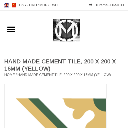
CNY
/
HKD
/
MOP
/
TWD
0 Items - HK$0.00
Home
FURNITURE
MANKS ANTIQUES
HAND MADE CEMENT TILE, 200 X 200 X
16MM (YELLOW)
HOME
/
HAND MADE CEMENT TILE, 200 X 200 X 16MM (YELLOW)
LIGHTING
TABLEWARE
GIFTS & DECORATIVE
HEALTHY LIVING