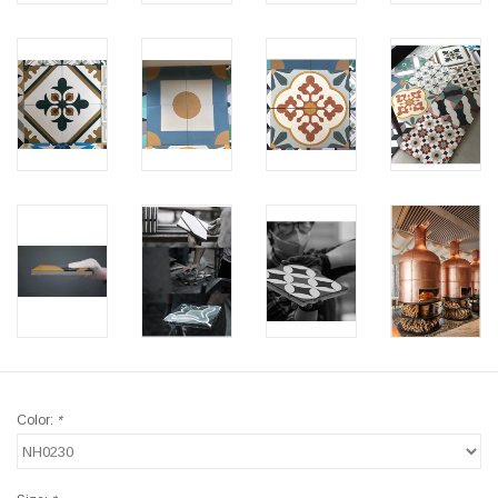
Color:
*