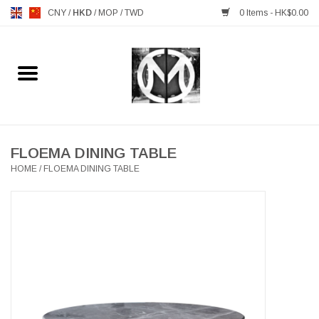
CNY
/
HKD
/
MOP
/
TWD
0 Items - HK$0.00
Home
FURNITURE
MANKS ANTIQUES
FLOEMA DINING TABLE
HOME
/
FLOEMA DINING TABLE
LIGHTING
TABLEWARE
GIFTS & DECORATIVE
HEALTHY LIVING