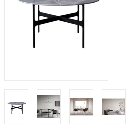
LATEST ARRIVALS
MATER COLLECTION
FREDERICIA COLLECTION
SCANDINAVIAN TABLEWARE
CORNER @ MANKS
MANKS BARGAIN CORNER
Gift cards
STORIES