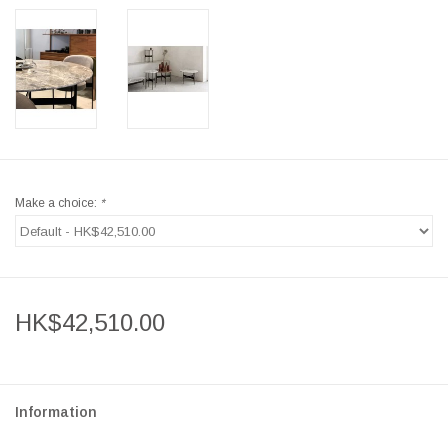
Make a choice:
*
HK$42,510.00
Information