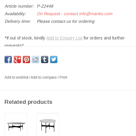
Article number:
P-22448
Availability:
On Request - contact
info@manks.com
Delivery time:
Please contact us for ordering
*If out of stock, kindly
Add to Enquiry List
for orders and further
requests*
FLOEMA DINING TABLE, TOP IN MARBLE, BASE IN BLACK
POWDER-COATED STEEL
SIZE: DIA140 X H74CM
Add to wishlist
/
Add to compare
/
Print
DESIGNER: NICHETTO STUDIO DENMARK
Floema is a table series, its simple design is reflected in the
Related products
absence of edges, giving people a warm and elegant feeling.
The ellipse or roundness of the stone or wood marks the
repetitive features in the curved details of the metal structure. The
four versions of Floema tables in different heights and shapes