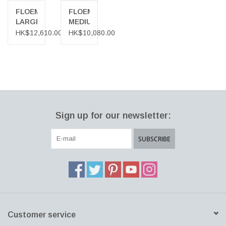
provide a variety of surfaces to meet different needs and uses in
FLOEMA
FLOEMA
environments from work to relaxation.
LARGE
MEDIUM
COFFEE
COFFEE
HK$12,610.00
HK$10,080.00
TABLE
TABLE
Sign up for our newsletter:
SUBSCRIBE
Customer service