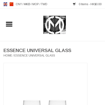
CNY
/
HKD
/
MOP
/
TWD
0 Items - HK$0.00
Home
FURNITURE
MANKS ANTIQUES
ESSENCE UNIVERSAL GLASS
HOME
/
ESSENCE UNIVERSAL GLASS
LIGHTING
TABLEWARE
GIFTS & DECORATIVE
HEALTHY LIVING