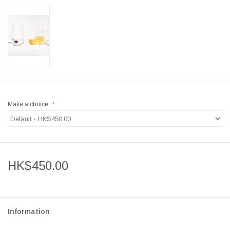
Make a choice:
*
HK$450.00
Information