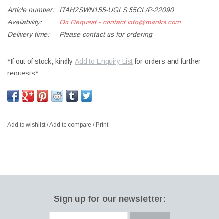
Article number:
ITAH2SWN155-UGLS 55CL/P-22090
Availability:
On Request - contact
info@manks.com
Delivery time:
Please contact us for ordering
*If out of stock, kindly
Add to Enquiry List
for orders and further
requests*
UNIVERSAL GLASS, 2PCS
SIZE: 55CL
DESIGNER: ALFREDO HÄBERLI, 2001 FINLAND
Add to wishlist
/
Add to compare
/
Print
World-famous product designer Alfredo Häberli created the
Essence collection to maximize versatility, simplicity and
functionality in drinkware. Essence glasses share identical bases
and stem while each bowl is uniquely crafted to optimize
appreciation of the beverage. The result is modern, minimal
Sign up for our newsletter:
Finnish glassware with edgy character which is ranked among the
most highly acclaimed drinkware in the world. The 2 pc Essence