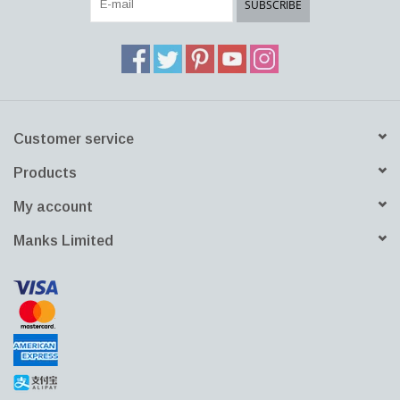
SUBSCRIBE
universal glass set epitomizes versatility with its contemporary
silhouette making it perfect for serving a vast assortment of drinks
including smoothies, sodas, juices and beers at any table setting.
Combines with any Essence glassware or other Iittala drinkware.
A perfect gift.
Customer service
Products
My account
Manks Limited