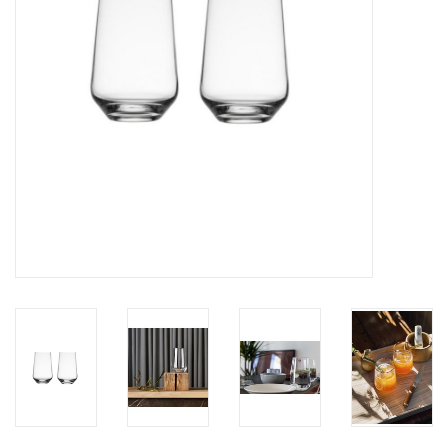
LATEST ARRIVALS
MATER COLLECTION
FREDERICIA COLLECTION
SCANDINAVIAN TABLEWARE
CORNER @ MANKS
MANKS BARGAIN CORNER
Gift cards
STORIES