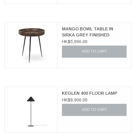
MANGO BOWL TABLE IN
SIRKA GREY FINISHED
MANGO WOOD
HK$5,990.00
ADD TO CART
KEGLEN 400 FLOOR LAMP
HK$8,900.00
ADD TO CART