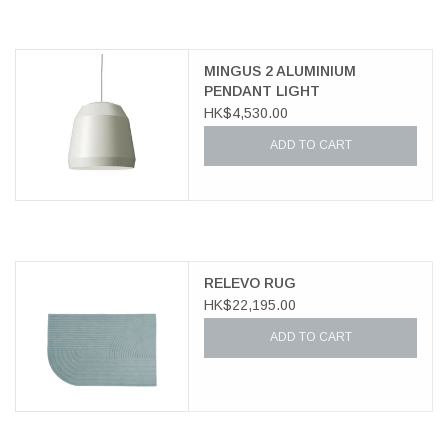
MINGUS 2 ALUMINIUM
PENDANT LIGHT
HK$4,530.00
ADD TO CART
RELEVO RUG
HK$22,195.00
ADD TO CART