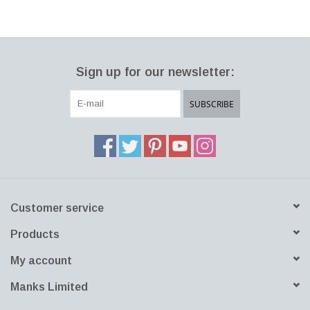
Sign up for our newsletter:
SUBSCRIBE
Customer service
Products
My account
Manks Limited