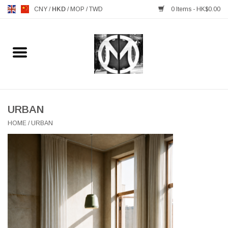
CNY
/
HKD
/
MOP
/
TWD
0 Items - HK$0.00
Home
FURNITURE
MANKS ANTIQUES
URBAN
HOME
/
URBAN
LIGHTING
TABLEWARE
GIFTS & DECORATIVE
HEALTHY LIVING