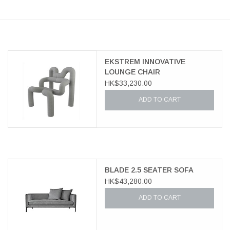
EKSTREM INNOVATIVE
LOUNGE CHAIR
HK$33,230.00
ADD TO CART
BLADE 2.5 SEATER SOFA
HK$43,280.00
ADD TO CART