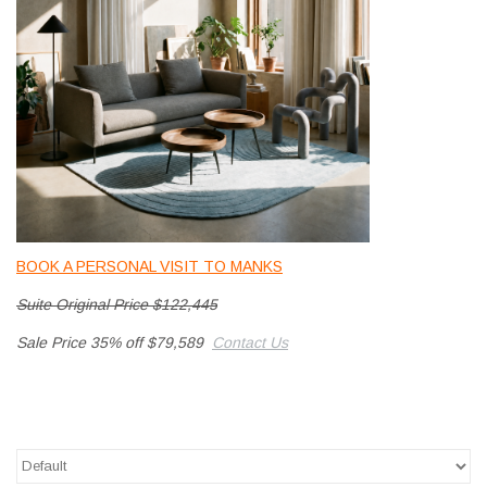
LATEST ARRIVALS
MATER COLLECTION
FREDERICIA COLLECTION
SCANDINAVIAN TABLEWARE
CORNER @ MANKS
BOOK A PERSONAL VISIT TO MANKS
Suite Original Price $122,445
MANKS BARGAIN CORNER
Sale Price 35% off $79,589
Contact Us
Gift cards
STORIES