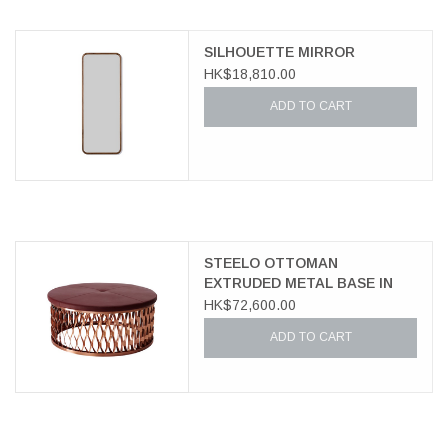
SILHOUETTE MIRROR
HK$18,810.00
ADD TO CART
STEELO OTTOMAN
EXTRUDED METAL BASE IN
COPPER
HK$72,600.00
ADD TO CART