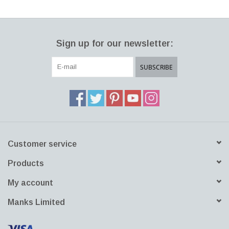
Sign up for our newsletter:
SUBSCRIBE
Customer service
Products
My account
Manks Limited