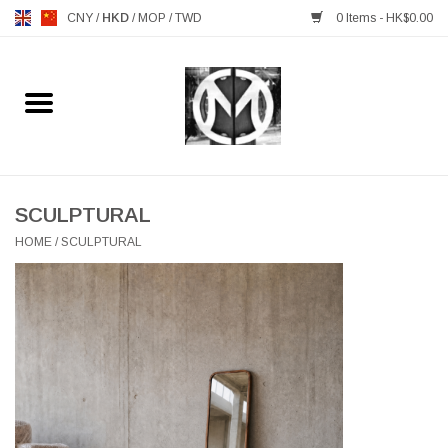
CNY
/
HKD
/
MOP
/
TWD
0 Items - HK$0.00
Home
FURNITURE
MANKS ANTIQUES
SCULPTURAL
HOME
/
SCULPTURAL
LIGHTING
TABLEWARE
GIFTS & DECORATIVE
HEALTHY LIVING