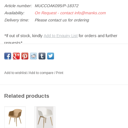
Article number:
MUCCOAK095/P-18372
Availability:
On Request - contact
info@manks.com
Delivery time:
Please contact us for ordering
*If out of stock, kindly
Add to Enquiry List
for orders and further
requests*
SHELL IN FORM PRESSED OAK WOOD VENEER, FRAME IN
SOLID BEECH WOOD, PU LACQUERED FINISH,
SIZE: W56.5 x D46 x H76 CM, SH:46 CM
Add to wishlist
/
Add to compare
/
Print
DESIGNER: THOMAS BENTZEN 2013 DENMARK
Hinting towards archetypical designs and Scandinavian traditions,
Related products
the Cover Chair is a sophisticated take on a timeless form. With a
sturdy beech wood frame and ingenious curved backrest that
stretches into armrests, Cover is appealing on its own as a
statement chair or as a set in a professional or private setting.