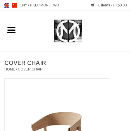
CNY
/
HKD
/
MOP
/
TWD
0 Items - HK$0.00
Home
FURNITURE
MANKS ANTIQUES
COVER CHAIR
HOME
/
COVER CHAIR
LIGHTING
TABLEWARE
GIFTS & DECORATIVE
HEALTHY LIVING