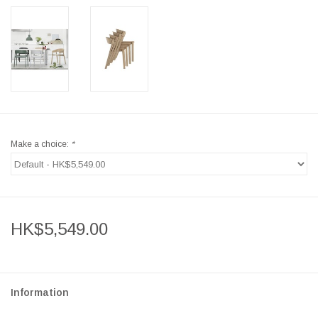
Make a choice:
*
HK$5,549.00
Information