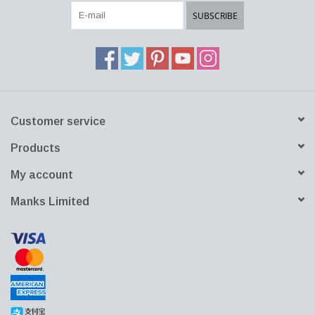
SUBSCRIBE
Customer service
Products
My account
Manks Limited