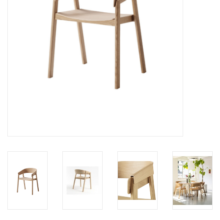
LATEST ARRIVALS
MATER COLLECTION
FREDERICIA COLLECTION
SCANDINAVIAN TABLEWARE
CORNER @ MANKS
MANKS BARGAIN CORNER
Gift cards
STORIES