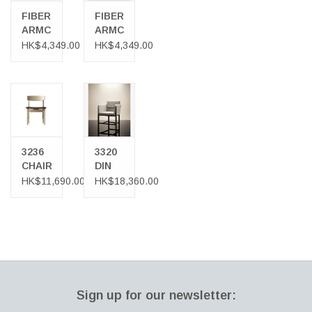
Download Product Sheet
FIBER
FIBER
ARMCHAIR
ARMCHAIR
IN
IN
HK$4,349.00
HK$4,349.00
OCHRE
NATURAL
COLOUR
WHITE
COLOUR
3236
3320
CHAIR
DIN
IN
CHAIR
HK$11,690.00
HK$18,360.00
OAK
IN
SMOKED
OAK
Sign up for our newsletter: