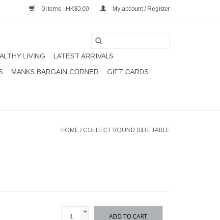
0 Items - HK$0.00
My account / Register
ALTHY LIVING
LATEST ARRIVALS
S
MANKS BARGAIN CORNER
GIFT CARDS
HOME
/
COLLECT ROUND SIDE TABLE
+
ADD TO CART