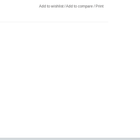
Add to wishlist
/
Add to compare
/
Print