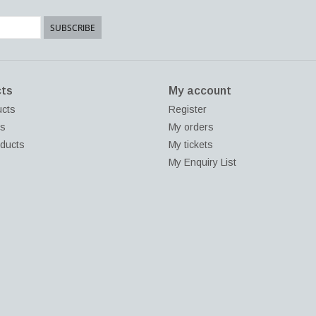
SUBSCRIBE
ts
My account
ucts
Register
ds
My orders
ducts
My tickets
My Enquiry List