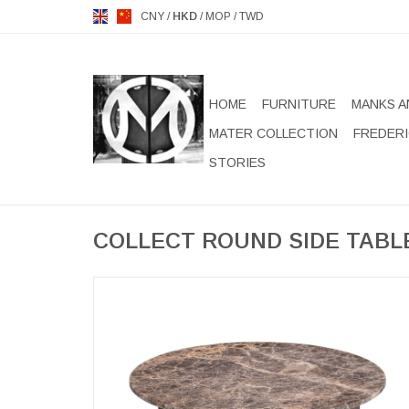
CNY
/
HKD
/
MOP
/
TWD
HOME
FURNITURE
MANKS A
MATER COLLECTION
FREDERI
STORIES
COLLECT ROUND SIDE TABL