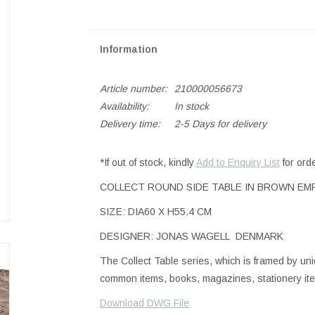
Information
Article number:
210000056673
Availability:
In stock
Delivery time:
2-5 Days for delivery
*If out of stock, kindly
Add to Enquiry List
for ord
COLLECT ROUND SIDE TABLE IN BROWN E
SIZE: DIA60 X H55.4 CM
DESIGNER: JONAS WAGELL DENMARK
The Collect Table series, which is framed by un
common items, books, magazines, stationery items
Download DWG File