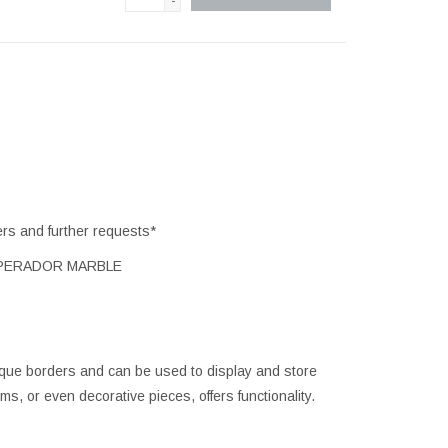
-
ers and further requests*
MPERADOR MARBLE
ique borders and can be used to display and store
, or even decorative pieces, offers functionality.