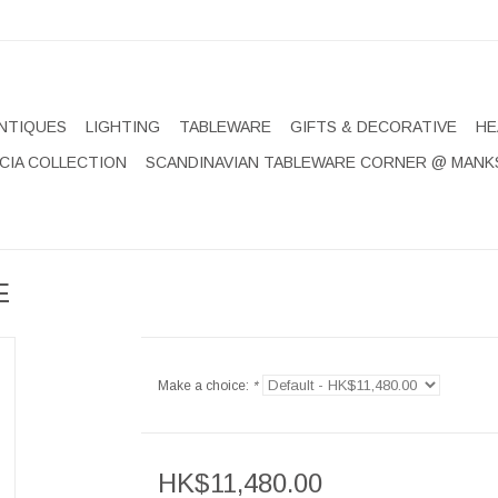
NTIQUES
LIGHTING
TABLEWARE
GIFTS & DECORATIVE
HE
CIA COLLECTION
SCANDINAVIAN TABLEWARE CORNER @ MANK
E
Make a choice:
*
HK$11,480.00