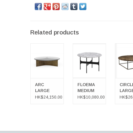
Related products
ARC LARGE
FLOEMA
CIRCLE
TABLE
MEDIUM
COFFEE
COFFEE TABLE
IN D
EMPER
MAR
ARC
FLOEMA
CIRCL
LARGE
MEDIUM
LARG
TABLE
COFFEE
COFF
HK$24,150.00
HK$10,080.00
HK$26
TABLE
TABLE
DARK
EMPE
MARB