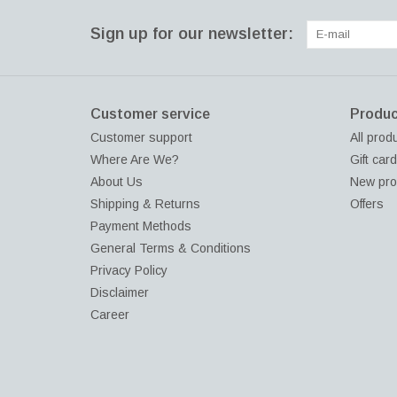
Sign up for our newsletter:
Customer service
Produc
Customer support
All prod
Where Are We?
Gift car
About Us
New pro
Shipping & Returns
Offers
Payment Methods
General Terms & Conditions
Privacy Policy
Disclaimer
Career