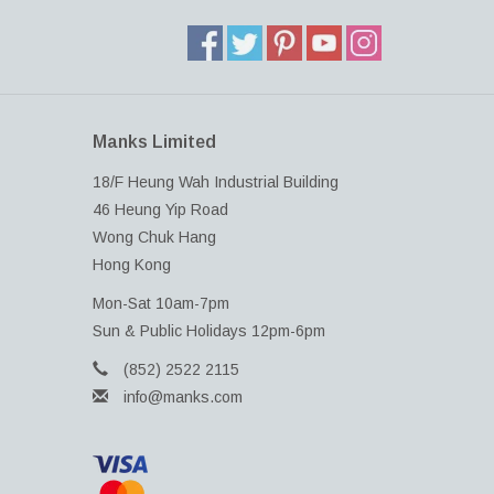
Manks Limited
18/F Heung Wah Industrial Building
46 Heung Yip Road
Wong Chuk Hang
Hong Kong
Mon-Sat 10am-7pm
Sun & Public Holidays 12pm-6pm
(852) 2522 2115
info@manks.com