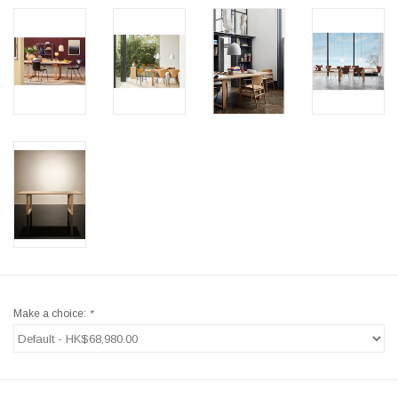
Make a choice:
*