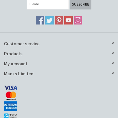
SUBSCRIBE
Customer service
Products
My account
Manks Limited