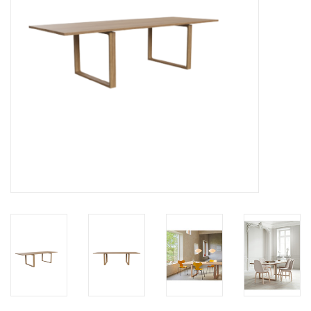
LATEST ARRIVALS
MATER COLLECTION
FREDERICIA COLLECTION
SCANDINAVIAN TABLEWARE
CORNER @ MANKS
MANKS BARGAIN CORNER
Gift cards
STORIES