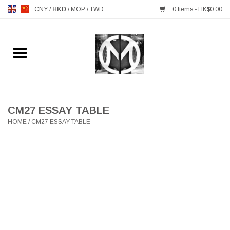
CNY
/
HKD
/
MOP
/
TWD
0 Items - HK$0.00
Home
FURNITURE
MANKS ANTIQUES
CM27 ESSAY TABLE
HOME
/
CM27 ESSAY TABLE
LIGHTING
TABLEWARE
GIFTS & DECORATIVE
HEALTHY LIVING