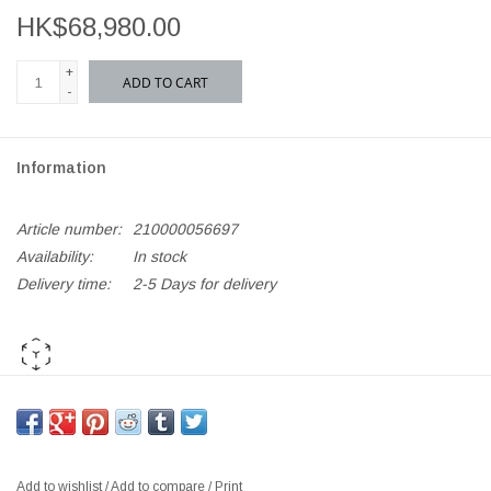
HK$68,980.00
+
ADD TO CART
-
Information
Article number:
210000056697
Availability:
In stock
Delivery time:
2-5 Days for delivery
AR PLAY ME
*If out of stock, kindly
Add to Enquiry List
for orders and further
requests*
Add to wishlist
/
Add to compare
/
Print