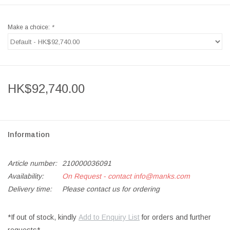
Make a choice:
*
HK$92,740.00
Information
Article number:
210000036091
Availability:
On Request - contact
info@manks.com
Delivery time:
Please contact us for ordering
*If out of stock, kindly
Add to Enquiry List
for orders and further