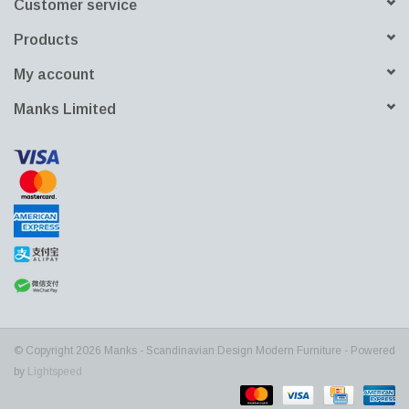
Customer service
Products
My account
Manks Limited
© Copyright 2026 Manks - Scandinavian Design Modern Furniture - Powered
by
Lightspeed