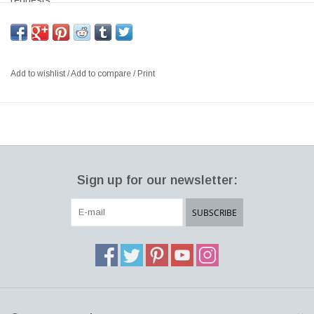
requests*
CLOVERLEAF 2-UNIT SOFA SYSTEM WITH 1 LEFT AND 1
RIGHT UNIT, PINE & PLYWOOD FRAME, CMHR FOAM, FULLY
UPHOLSTERED IN HALLINGDAL #368 DARK GREY COLOUR
Add to wishlist
/
Add to compare
/
Print
SIZE: W229 x D115 x H80 CM, SH:40 CM
DESIGNER: VERNER PANTON 1969 DENMARK
The Cloverleaf design stands out as one of his most unique
works – sculptural, organic aesthetics and functional qualities
combined in a modular sofa offering almost infinite opportunities
Sign up for our newsletter:
for personal expression.
SUBSCRIBE