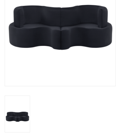
LATEST ARRIVALS
MATER COLLECTION
FREDERICIA COLLECTION
SCANDINAVIAN TABLEWARE
CORNER @ MANKS
MANKS BARGAIN CORNER
Gift cards
STORIES