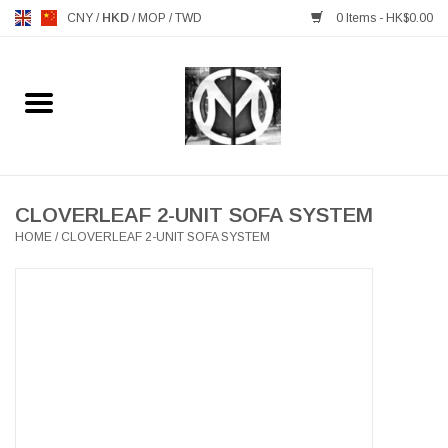
CNY
/
HKD
/
MOP
/
TWD
0 Items - HK$0.00
Home
FURNITURE
MANKS ANTIQUES
CLOVERLEAF 2-UNIT SOFA SYSTEM
HOME
/
CLOVERLEAF 2-UNIT SOFA SYSTEM
LIGHTING
TABLEWARE
GIFTS & DECORATIVE
HEALTHY LIVING