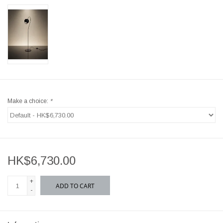
Make a choice:
*
HK$6,730.00
+
ADD TO CART
-