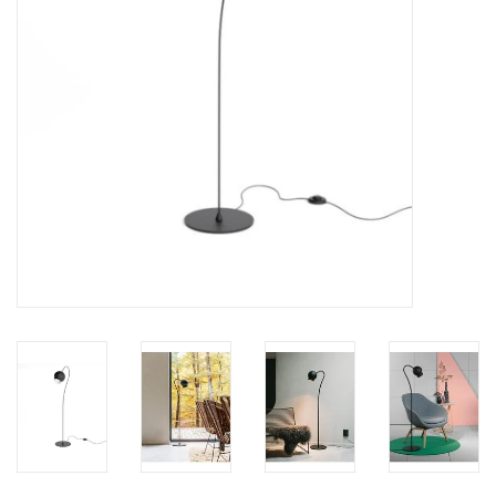
LATEST ARRIVALS
MATER COLLECTION
FREDERICIA COLLECTION
SCANDINAVIAN TABLEWARE
CORNER @ MANKS
MANKS BARGAIN CORNER
Gift cards
STORIES