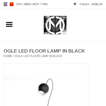
CNY
/
HKD
/
MOP
/
TWD
0 Items - HK$0.00
Home
FURNITURE
MANKS ANTIQUES
OGLE LED FLOOR LAMP IN BLACK
HOME
/
OGLE LED FLOOR LAMP IN BLACK
LIGHTING
TABLEWARE
GIFTS & DECORATIVE
HEALTHY LIVING