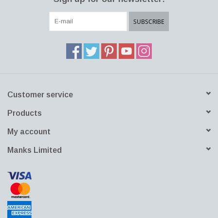
lamp that looks good by itself but also among a group of lamps.”
Download PDF File
Download DWG File
SUBSCRIBE
Customer service
Products
My account
Manks Limited