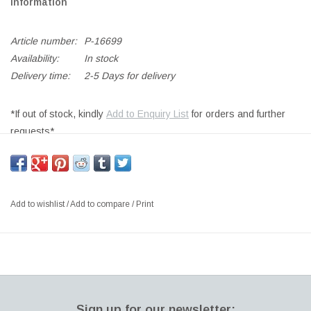
Information
Article number:
P-16699
Availability:
In stock
Delivery time:
2-5 Days for delivery
*If out of stock, kindly
Add to Enquiry List
for orders and further
requests*
SOFT LACQUER FINISH, MOULDED POLYCARBONATE SHADE,
WITH LEAD DIMMER, INCLUDING LIGHT SOURCE MASTER
LED 4.3W 2700K
Add to wishlist
/
Add to compare
/
Print
Size: Ø28 x H130.8 CM
Designer: FORM US WITH LOVE Sweden
In 2009, design studio Form Us With Love created the luminaire
called Ogle. There was a gap in the market for pendant spotlights
that could be easily adjusted to direct the light. ”We wanted a
Sign up for our newsletter: