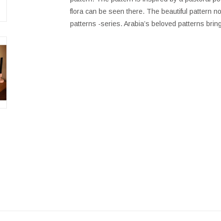
flora can be seen there. The beautiful pattern 
patterns -series. Arabia’s beloved patterns brin