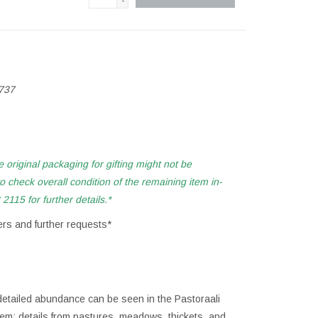
-
737
e original
packaging for gifting might not be
 check overall condition of the remaining item in-
2115 for further details.*
ers and further requests*
detailed abundance can be seen in the Pastoraali
oem; details from pastures, meadows, thickets, and