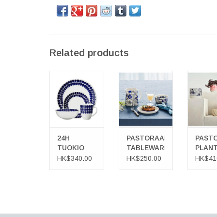
Related products
24H TUOKIO
PASTORAALI
PASTO
TABLEWARE
TABLEWARE
PLANT
ADD TO CART
ADD TO
24H
PASTORAALI
PASTO
TUOKIO
TABLEWARE
PLAN
TABLEWARE
POT
HK$340.00
HK$250.00
HK$41