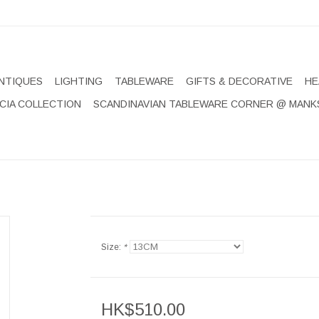
NTIQUES
LIGHTING
TABLEWARE
GIFTS & DECORATIVE
HE
CIA COLLECTION
SCANDINAVIAN TABLEWARE CORNER @ MANK
Size:
*
HK$510.00