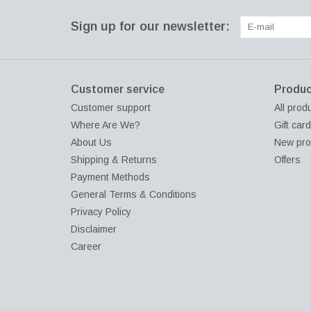
Sign up for our newsletter:
Customer service
Produc
Customer support
All prod
Where Are We?
Gift car
About Us
New pro
Shipping & Returns
Offers
Payment Methods
General Terms & Conditions
Privacy Policy
Disclaimer
Career