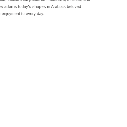
now adorns today's shapes in Arabia’s beloved
g enjoyment to every day.