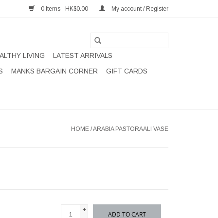
0 Items - HK$0.00
My account / Register
ALTHY LIVING
LATEST ARRIVALS
S
MANKS BARGAIN CORNER
GIFT CARDS
HOME
/
ARABIA PASTORAALI VASE
+
ADD TO CART