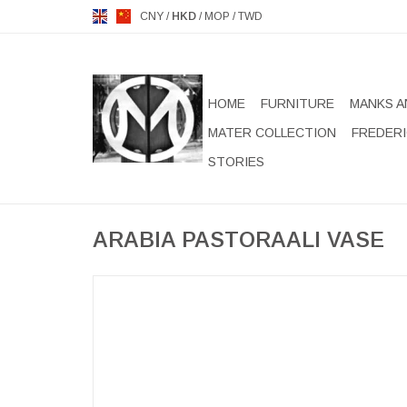
CNY
/
HKD
/
MOP
/
TWD
HOME
FURNITURE
MANKS A
MATER COLLECTION
FREDERI
STORIES
ARABIA PASTORAALI VASE