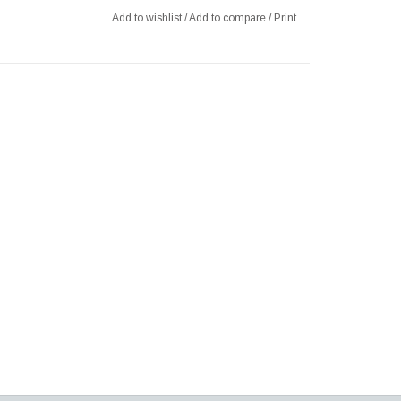
Add to wishlist
/
Add to compare
/
Print