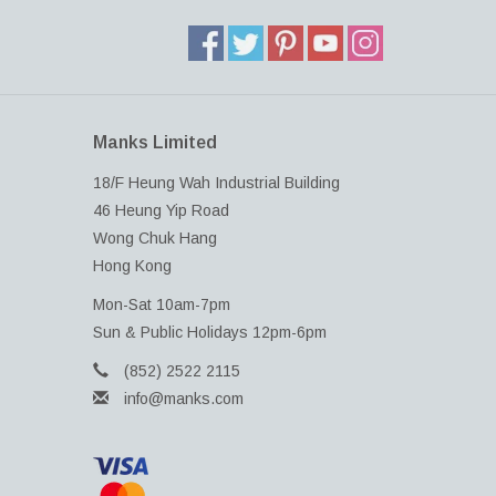
Manks Limited
18/F Heung Wah Industrial Building
46 Heung Yip Road
Wong Chuk Hang
Hong Kong
Mon-Sat 10am-7pm
Sun & Public Holidays 12pm-6pm
(852) 2522 2115
info@manks.com