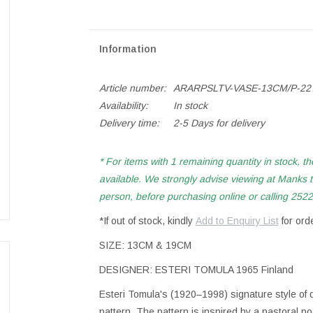
Information
Article number:
ARARPSLTV-VASE-13CM/P-22
Availability:
In stock
Delivery time:
2-5 Days for delivery
* For items with 1 remaining quantity in stock, th
available. We strongly advise viewing at Manks to
person, before purchasing online or calling 2522 
*If out of stock, kindly
Add to Enquiry List
for ord
SIZE: 13CM & 19CM
DESIGNER: ESTERI TOMULA 1965 Finland
Esteri Tomula's (1920–1998) signature style of 
pattern. The pattern is inspired by a pastoral p