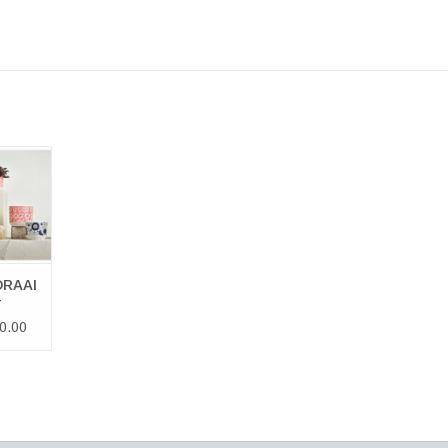
RAALI
 POT
 CART
RAALI
T
0.00