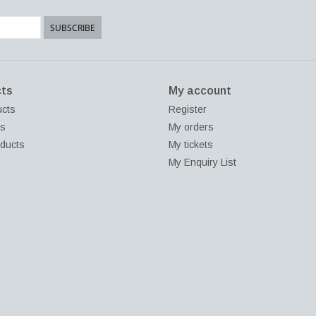
SUBSCRIBE
ts
My account
ucts
Register
ds
My orders
ducts
My tickets
My Enquiry List