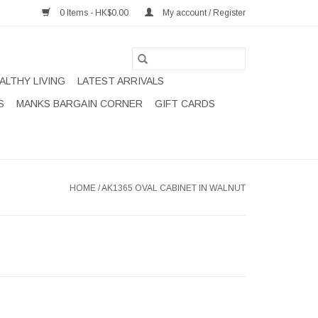
0 Items - HK$0.00
My account / Register
ALTHY LIVING
LATEST ARRIVALS
S
MANKS BARGAIN CORNER
GIFT CARDS
HOME
/
AK1365 OVAL CABINET IN WALNUT