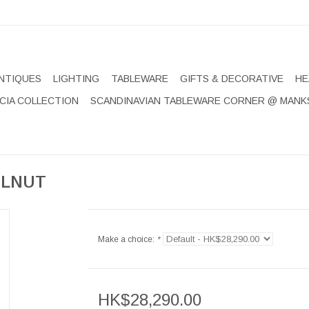
NTIQUES
LIGHTING
TABLEWARE
GIFTS & DECORATIVE
HE
CIA COLLECTION
SCANDINAVIAN TABLEWARE CORNER @ MANK
ALNUT
Make a choice:
*
HK$28,290.00