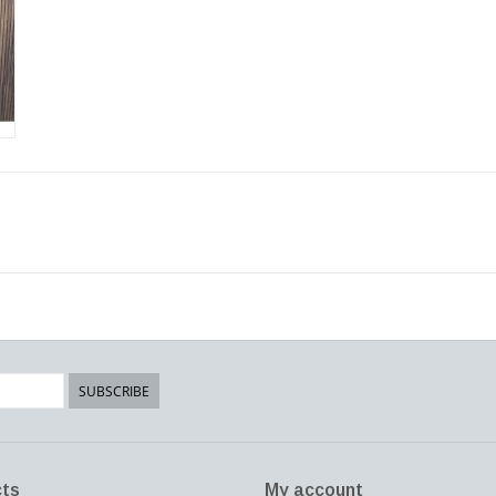
SUBSCRIBE
ts
My account