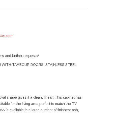
nks.com
ers and further requests*
ISH WITH TAMBOUR DOORS, STAINLESS STEEL
val shape gives it a clean, linear; This cabinet has
table for the living area perfect to match the TV
5 is available in a large number of finishes: ash,