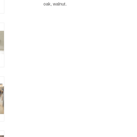
oak, walnut.