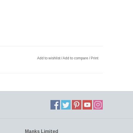
Add to wishlist
/
Add to compare
/
Print
Manks Limited