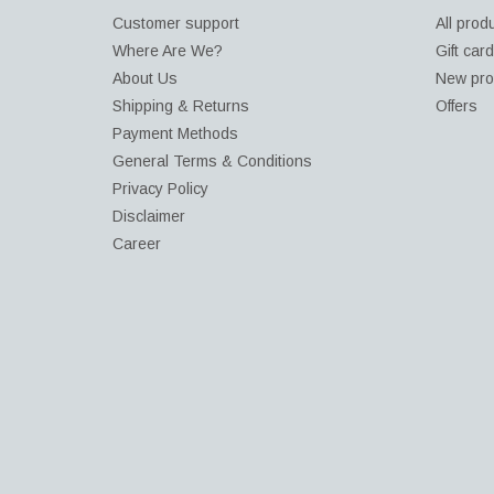
Customer support
All prod
Where Are We?
Gift car
About Us
New pro
Shipping & Returns
Offers
Payment Methods
General Terms & Conditions
Privacy Policy
Disclaimer
Career