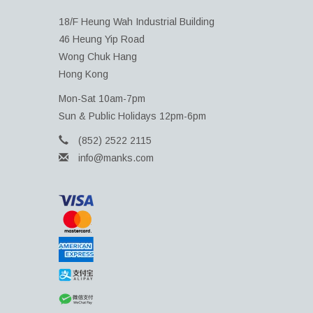
18/F Heung Wah Industrial Building
46 Heung Yip Road
Wong Chuk Hang
Hong Kong
Mon-Sat 10am-7pm
Sun & Public Holidays 12pm-6pm
(852) 2522 2115
info@manks.com