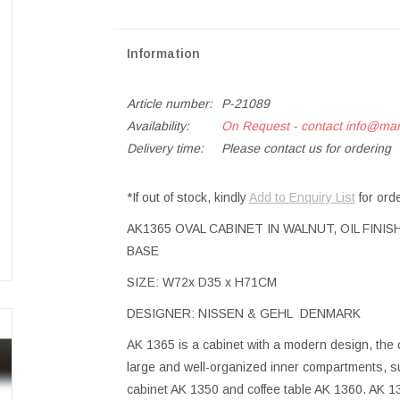
Information
Article number:
P-21089
Availability:
On Request - contact
info@ma
Delivery time:
Please contact us for ordering
*If out of stock, kindly
Add to Enquiry List
for ord
AK1365 OVAL CABINET IN WALNUT, OIL FIN
BASE
SIZE: W72x D35 x H71CM
DESIGNER: NISSEN & GEHL DENMARK
AK 1365 is a cabinet with a modern design, the o
large and well-organized inner compartments, sui
cabinet AK 1350 and coffee table AK 1360. AK 136