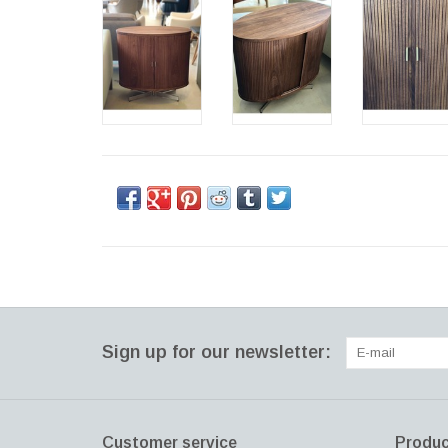
Sign up for our newsletter:
Customer service
Produc