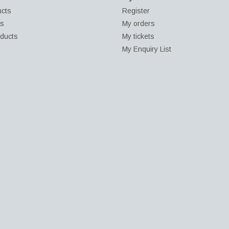
ucts
Register
ds
My orders
ducts
My tickets
My Enquiry List