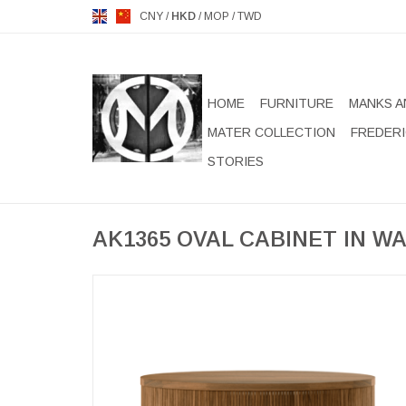
CNY
/
HKD
/
MOP
/
TWD
HOME
FURNITURE
MANKS A
MATER COLLECTION
FREDERI
STORIES
AK1365 OVAL CABINET IN W