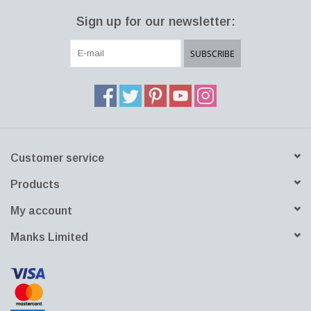
The clean distinguished shape of the AJ Lamp with its immaculate
Sign up for our newsletter:
light could be seen all around the hotel in copper and stainless
steel. Together with the AJ Royal, the AJ lamp family was part of
SUBSCRIBE
the overall design concept, which Jacobsen created for the hotel.
He practically designed everything himself. The parallels between
the straight lines and the combination of straight and curved
angles in the AJ lamp design are also visible in the geometric
contours of his buildings.
Customer service
Products
My account
Manks Limited