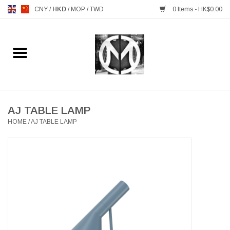
CNY
/
HKD
/
MOP
/
TWD
0 Items - HK$0.00
Home
FURNITURE
MANKS ANTIQUES
AJ TABLE LAMP
HOME
/
AJ TABLE LAMP
LIGHTING
TABLEWARE
GIFTS & DECORATIVE
HEALTHY LIVING