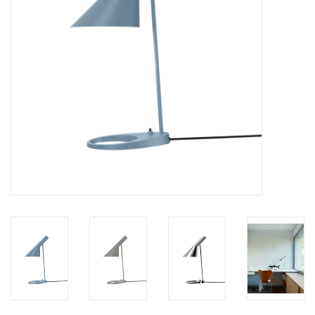
LATEST ARRIVALS
MATER COLLECTION
FREDERICIA COLLECTION
SCANDINAVIAN TABLEWARE
CORNER @ MANKS
MANKS BARGAIN CORNER
Gift cards
STORIES