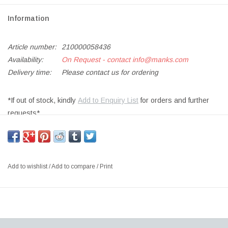
Information
Article number:
210000058436
Availability:
On Request - contact
info@manks.com
Delivery time:
Please contact us for ordering
*If out of stock, kindly
Add to Enquiry List
for orders and further
requests*
SIZE: W21.5 x H56 CM
DESIGNER: ARNE JACOBSEN DENMARK
Arne Jacobsen designed this fixture, among many other features,
Add to wishlist
/
Add to compare
/
Print
for the SAS Royal Hotel in Copenhagen, in 1957. The table lamp
yields a pleasant downward directed light with its white painted
inner shade. Furthermore, the shade can be tilted to adjust light
distribution.