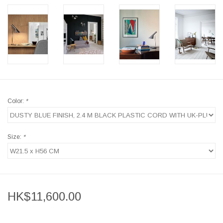
Color:
*
Size:
*
HK$11,600.00