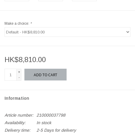
Make a choice:
*
HK$8,810.00
+
ADD TO CART
-
Information
Article number:
210000037798
Availability:
In stock
Delivery time:
2-5 Days for delivery