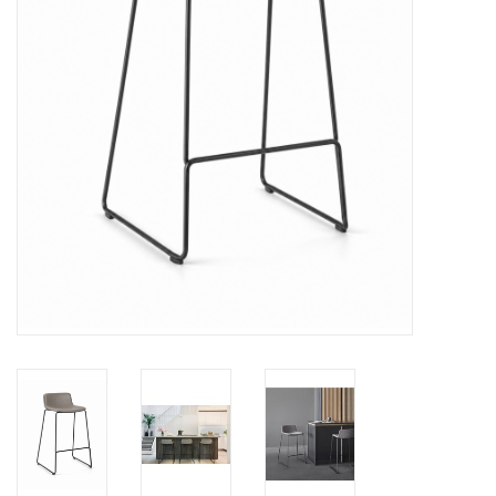
LATEST ARRIVALS
MATER COLLECTION
FREDERICIA COLLECTION
SCANDINAVIAN TABLEWARE
CORNER @ MANKS
MANKS BARGAIN CORNER
Gift cards
STORIES