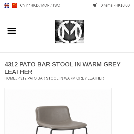
CNY
/
HKD
/
MOP
/
TWD
0 Items - HK$0.00
Home
FURNITURE
MANKS ANTIQUES
4312 PATO BAR STOOL IN WARM GREY
LEATHER
HOME
/
4312 PATO BAR STOOL IN WARM GREY LEATHER
LIGHTING
TABLEWARE
GIFTS & DECORATIVE
HEALTHY LIVING