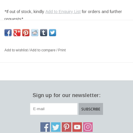
*If out of stock, kindly
Add to Enquiry List
for orders and further
requests*
FULLY UPHOLSTERED IN WARM GREY #112 OMNI LEATHER,
BLACK STACKABLE SLEDGE BASE
SIZE: W49.5 X D46.5 X H93 CM, SH:78CM
Add to wishlist
/
Add to compare
/
Print
DESIGNER: WELLING / LUDVIK DENMARK
Pato is a sustainable series of multi-purpose chairs made entirely
of recycled polypropylene. As a result, each chair in the series
may be recycled indefinitely. The stackable Pato Stool has a low
back and is available in bar and kitchen counter heights. Optional
Sign up for our newsletter:
upholstery is offered for the stool.
Since its debut in 2013, the Pato series has evolved to become
SUBSCRIBE
one of Fredericia's most complete furniture collections. Fredericia
is making further efforts to protect the environment by
incorporating recycled polypropylene plastic (PP) into the existing