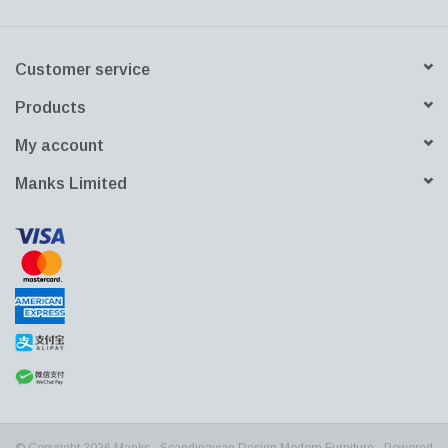
product line. At the same time, the design must remain consistent.
Pato has always been made of recyclable polypropylene (PP),
Customer service
and all Pato wood frames and shells are FSC certified and
completely traceable.
Products
My account
Manks Limited