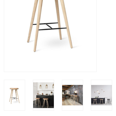
LATEST ARRIVALS
MATER COLLECTION
FREDERICIA COLLECTION
SCANDINAVIAN TABLEWARE
CORNER @ MANKS
MANKS BARGAIN CORNER
Gift cards
STORIES