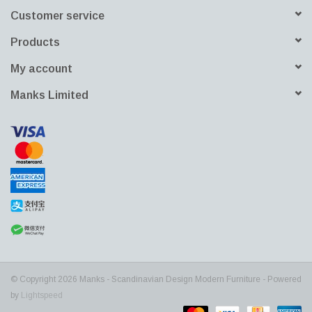
Customer service
Products
My account
Manks Limited
© Copyright 2026 Manks - Scandinavian Design Modern Furniture - Powered
by
Lightspeed