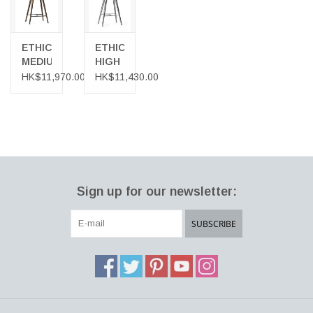
ETHICAL
ETHICAL
MEDIUM
HIGH
HIGH
STOOL,
HK$11,970.00
HK$11,430.00
STOOL,
RECYCLED
IN
ALUMINIUM
SIRKA
GREY
FINISHED
OAK
Sign up for our newsletter:
SUBSCRIBE