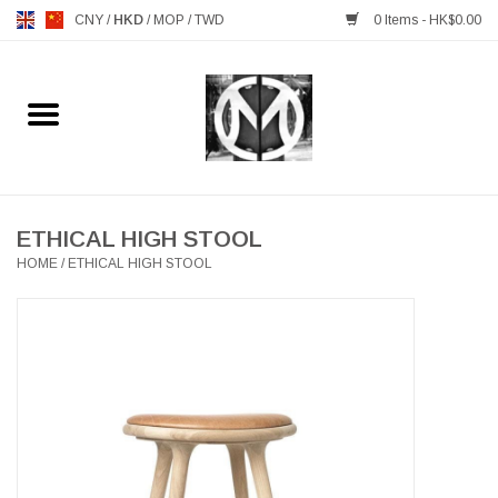
CNY
/
HKD
/
MOP
/
TWD
0 Items - HK$0.00
Home
FURNITURE
MANKS ANTIQUES
ETHICAL HIGH STOOL
HOME
/
ETHICAL HIGH STOOL
LIGHTING
TABLEWARE
GIFTS & DECORATIVE
HEALTHY LIVING