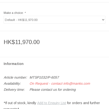
Make a choice:
*
HK$11,970.00
Information
Article number:
MTSP1032/P-6057
Availability:
On Request - contact
info@manks.com
Delivery time:
Please contact us for ordering
*If out of stock, kindly
Add to Enquiry List
for orders and further