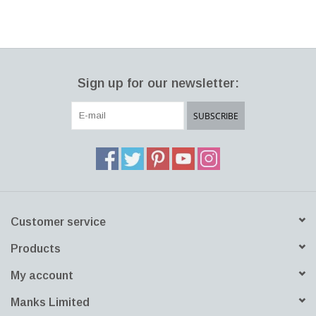
Franck, each piece in the vast Teema collection is derived from
three simple forms: circle, square and rectangle. A versatile
collection with endless combinations that are functional, durable
and refined. It’s what one uses them for that makes it theirs.
Sign up for our newsletter:
Teema is a classic icon of minimalist Nordic design. The Teema
mug’s generous size makes it perfect for enjoying a favourite hot
SUBSCRIBE
beverage like tea, coffee or latte. It brings clean sophistication to
any table setting. Mix and match with the same colour or other
colours in the Teema collection. Collect a set. Great gift.
Dishwasher/microwave safe.
Customer service
Products
My account
Manks Limited