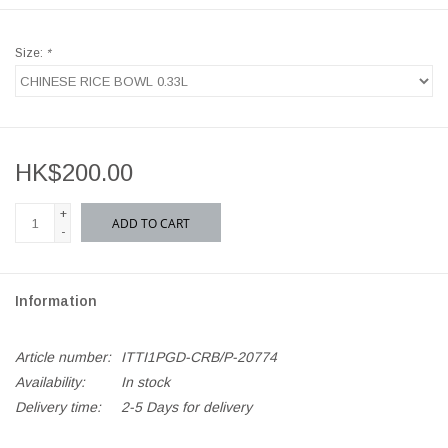
Size:
*
HK$200.00
+
ADD TO CART
-
Information
Article number:
ITTI1PGD-CRB/P-20774
Availability:
In stock
Delivery time:
2-5 Days for delivery