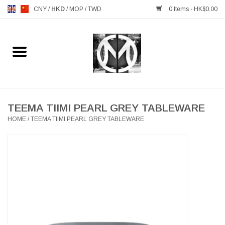
CNY
/
HKD
/
MOP
/
TWD
0 Items - HK$0.00
Home
FURNITURE
MANKS ANTIQUES
TEEMA TIIMI PEARL GREY TABLEWARE
HOME
/
TEEMA TIIMI PEARL GREY TABLEWARE
LIGHTING
TABLEWARE
GIFTS & DECORATIVE
HEALTHY LIVING