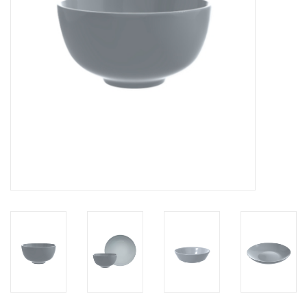
LATEST ARRIVALS
MATER COLLECTION
FREDERICIA COLLECTION
SCANDINAVIAN TABLEWARE
CORNER @ MANKS
MANKS BARGAIN CORNER
Gift cards
STORIES