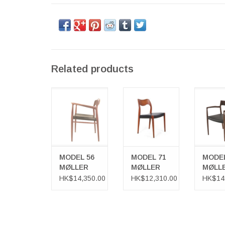
Related products
MODEL 56
MODEL 71
MODE
MØLLER
MØLLER CHAIR
MØL
ARMCHAIR
ARMC
MODEL 56
MODEL 71
MODEL
MØLLER
MØLLER
MØLL
ARMCHAIR
CHAIR
ARMC
HK$14,350.00
HK$12,310.00
HK$14