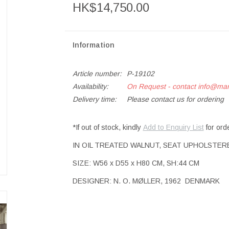
HK$14,750.00
Information
Article number:
P-19102
Availability:
On Request - contact
info@ma
Delivery time:
Please contact us for ordering
*If out of stock, kindly
Add to Enquiry List
for ord
IN OIL TREATED WALNUT, SEAT UPHOLSTER
SIZE: W56 x D55 x H80 CM, SH:44 CM
DESIGNER: N. O. MØLLER, 1962 DENMARK