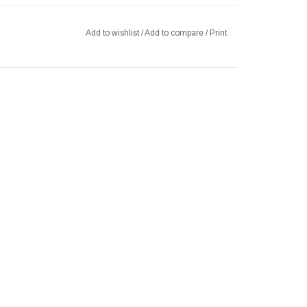
Add to wishlist
/
Add to compare
/
Print