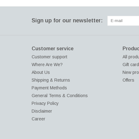
Sign up for our newsletter:
Customer service
Produc
Customer support
All prod
Where Are We?
Gift car
About Us
New pro
Shipping & Returns
Offers
Payment Methods
General Terms & Conditions
Privacy Policy
Disclaimer
Career