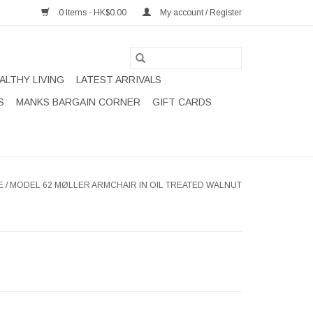
0 Items - HK$0.00
My account / Register
ALTHY LIVING
LATEST ARRIVALS
S
MANKS BARGAIN CORNER
GIFT CARDS
E
/
MODEL 62 MØLLER ARMCHAIR IN OIL TREATED WALNUT