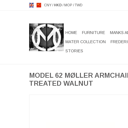
CNY
/
HKD
/
MOP
/
TWD
HOME
FURNITURE
MANKS A
MATER COLLECTION
FREDERI
STORIES
MODEL 62 MØLLER ARMCHAIR
TREATED WALNUT