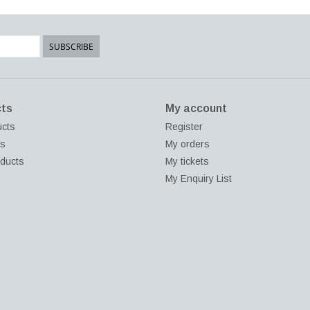
SUBSCRIBE
ts
My account
ucts
Register
ds
My orders
ducts
My tickets
My Enquiry List