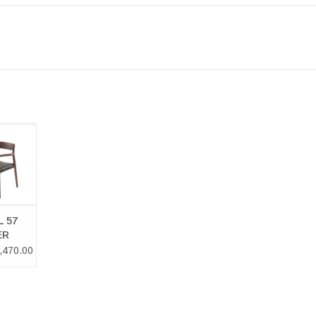
L 57
LER
HAIR
 57
ER
HAIR
,470.00