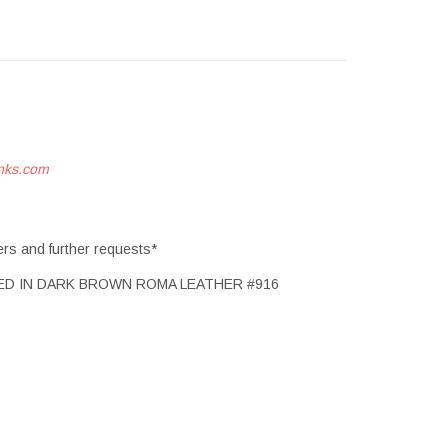
nks.com
ers and further requests*
ED IN DARK BROWN ROMA LEATHER #916