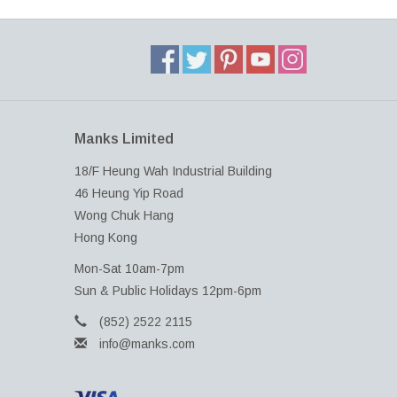
Manks Limited
18/F Heung Wah Industrial Building
46 Heung Yip Road
Wong Chuk Hang
Hong Kong
Mon-Sat 10am-7pm
Sun & Public Holidays 12pm-6pm
(852) 2522 2115
info@manks.com