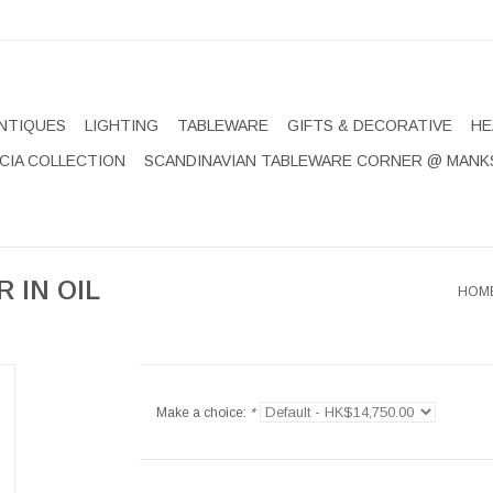
NTIQUES
LIGHTING
TABLEWARE
GIFTS & DECORATIVE
HE
CIA COLLECTION
SCANDINAVIAN TABLEWARE CORNER @ MANK
 IN OIL
HOM
Make a choice:
*