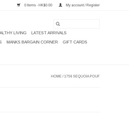
0 Items - HK$0.00
My account / Register
ALTHY LIVING
LATEST ARRIVALS
S
MANKS BARGAIN CORNER
GIFT CARDS
HOME
/
1756 SEQUOIA POUF