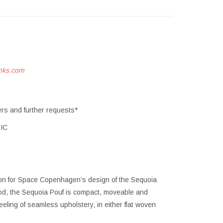
nks.com
ers and further requests*
IC
tion for Space Copenhagen’s design of the Sequoia
ood, the Sequoia Pouf is compact, moveable and
eeling of seamless upholstery, in either flat woven