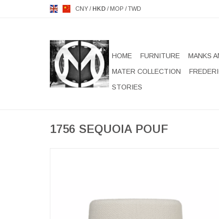
CNY
/
HKD
/
MOP
/
TWD
HOME
FURNITURE
MANKS A
MATER COLLECTION
FREDERI
STORIES
1756 SEQUOIA POUF