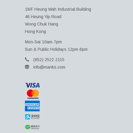
18/F Heung Wah Industrial Building
46 Heung Yip Road
Wong Chuk Hang
Hong Kong
Mon-Sat 10am-7pm
Sun & Public Holidays 12pm-6pm
(852) 2522 2115
info@manks.com