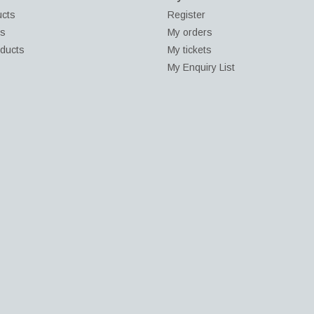
ucts
Register
ds
My orders
ducts
My tickets
My Enquiry List