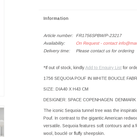
Information
Article number:
FR1756SPBW/P-23217
Availability:
On Request - contact
info@ma
Delivery time:
Please contact us for ordering
*If out of stock, kindly
Add to Enquiry List
for ord
1756 SEQUOIA POUF IN WHITE BOUCLE FABR
SIZE: DIA40 X H43 CM
DESIGNER: SPACE COPENHAGEN DENMARK
The iconic Sequoia tunnel tree was the inspira
Pouf. In contrast to the gigantic American redw
versatile. Sequoia features soft contours and a f
wool, bouclé or fluffy sheepskin.