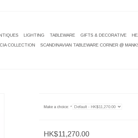
NTIQUES
LIGHTING
TABLEWARE
GIFTS & DECORATIVE
HE
CIA COLLECTION
SCANDINAVIAN TABLEWARE CORNER @ MANK
Make a choice:
*
HK$11,270.00