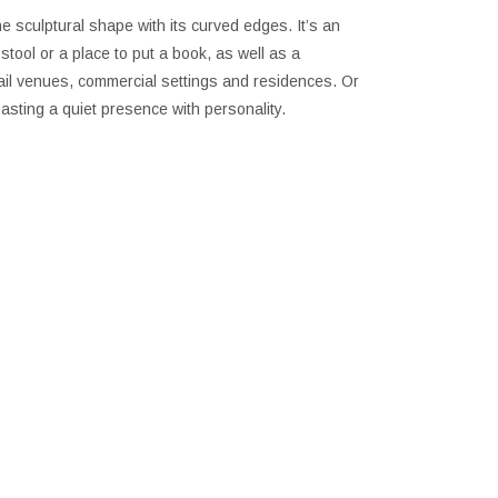
he sculptural shape with its curved edges. It’s an
stool or a place to put a book, as well as a
etail venues, commercial settings and residences. Or
sting a quiet presence with personality.