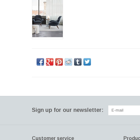
Sign up for our newsletter:
Customer service
Produc