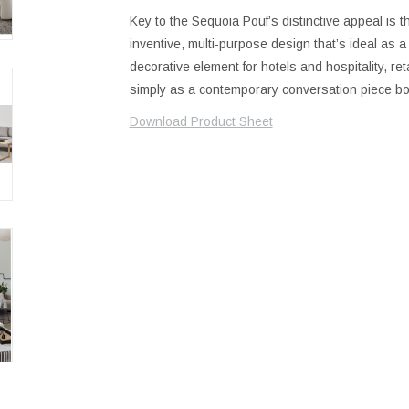
Key to the Sequoia Pouf’s distinctive appeal is t
inventive, multi-purpose design that’s ideal as a 
decorative element for hotels and hospitality, r
simply as a contemporary conversation piece boa
Download Product Sheet