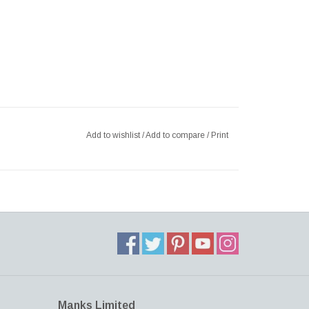
Add to wishlist
/
Add to compare
/
Print
Manks Limited