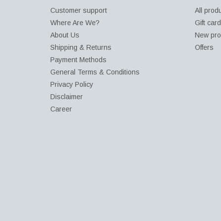
Customer support
All prod
Where Are We?
Gift car
About Us
New pro
Shipping & Returns
Offers
Payment Methods
General Terms & Conditions
Privacy Policy
Disclaimer
Career