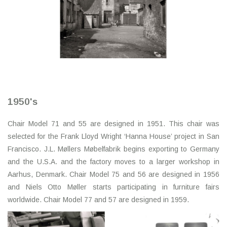
1950's
Chair Model 71 and 55 are designed in 1951. This chair was
selected for the Frank Lloyd Wright ‘Hanna House’ project in San
Francisco. J.L. Møllers Møbelfabrik begins exporting to Germany
and the U.S.A. and the factory moves to a larger workshop in
Aarhus, Denmark. Chair Model 75 and 56 are designed in 1956
and Niels Otto Møller starts participating in furniture fairs
worldwide. Chair Model 77 and 57 are designed in 1959.