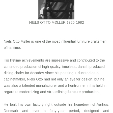
HEALTHY LIVING 健康家居
LATEST ARRIVALS 最新扺港
NIELS OTTO MØLLER 1920-1982
MATER 系列
Niels Otto Møller is one of the most influential furniture craftsmen
FREDERICIA 系列
of his time.
新斯堪的納維亞餐具角 @ MANKS
His lifetime achievements are impressive and contributed to the
continued production of high-quality, timeless, danish produced
dining chairs for decades since his passing. Educated as a
MANKS 特價區
cabinetmaker, Niels Otto had not only an eye for design, but he
was also a talented manufacturer and a frontrunner in his field in
Gift cards
regard to modernizing and streamlining furniture production.
STORIES 故事
He built his own factory right outside his hometown of Aarhus,
Denmark and over a forty-year period, designed and