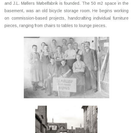
and J.L. Møllers Møbelfabrik is founded. The 50 m2 space in the
basement, was an old bicycle storage room. He begins working
on commission-based projects, handcrafting individual furniture
pieces, ranging from chairs to tables to lounge pieces.