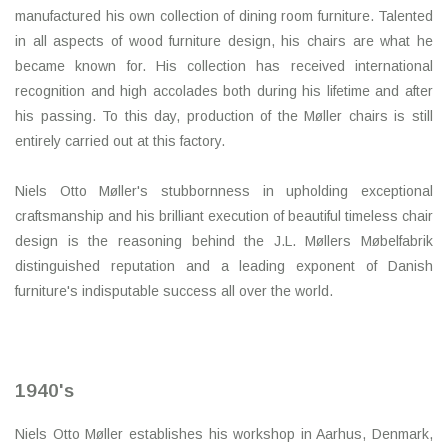
manufactured his own collection of dining room furniture. Talented
in all aspects of wood furniture design, his chairs are what he
became known for. His collection has received international
recognition and high accolades both during his lifetime and after
his passing. To this day, production of the Møller chairs is still
entirely carried out at this factory.
Niels Otto Møller's stubbornness in upholding exceptional
craftsmanship and his brilliant execution of beautiful timeless chair
design is the reasoning behind the J.L. Møllers Møbelfabrik
distinguished reputation and a leading exponent of Danish
furniture's indisputable success all over the world.
1940's
Niels Otto Møller establishes his workshop in Aarhus, Denmark,