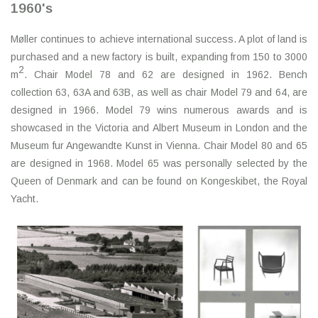
1960's
Møller continues to achieve international success. A plot of land is
purchased and a new factory is built, expanding from 150 to 3000
2
m
. Chair Model 78 and 62 are designed in 1962. Bench
collection 63, 63A and 63B, as well as chair Model 79 and 64, are
designed in 1966. Model 79 wins numerous awards and is
showcased in the Victoria and Albert Museum in London and the
Museum fur Angewandte Kunst in Vienna. Chair Model 80 and 65
are designed in 1968. Model 65 was personally selected by the
Queen of Denmark and can be found on Kongeskibet, the Royal
Yacht.