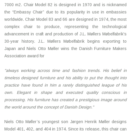
7000 m2. Chair Model 82 is designed in 1970 and is nicknamed
the “Embassy Chair” due to its popularity in use in embassies
worldwide. Chair Model 83 and 66 are designed in 1974, the most
complex chair to produce, representing the technological
advancement in craft and production of J.L. Møllers Møbelfabrik's
30-year history. J.L. Møllers Møbelfabrik begins exporting to
Japan and Niels Otto Møller wins the Danish Furniture Makers
Association award for
"always working across time and fashion trends. His belief in
timeless designed furniture and
his ability to put the thought into
practice have found in him a rarely distinguished league of his
own. Elegant in shape and executed quality conscious in
processing. His furniture has created
a prestigious image around
the world around the concept of Danish Design."
Niels Otto Møller’s youngest son Jørgen Henrik Møller designs
Model 401, 402, and 404 in 1974. Since its release, this chair can