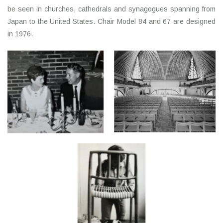
be seen in churches, cathedrals and synagogues spanning from
Japan to the United States. Chair Model 84 and 67 are designed
in 1976.