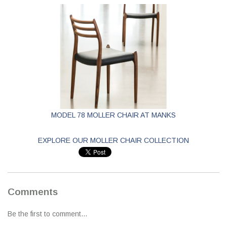
MODEL 78 MOLLER CHAIR AT MANKS
EXPLORE OUR MOLLER CHAIR COLLECTION
Comments
Be the first to comment...